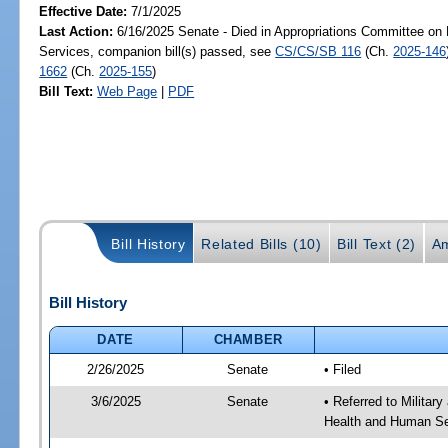
Effective Date:
7/1/2025
Last Action:
6/16/2025 Senate - Died in Appropriations Committee on
Services, companion bill(s) passed, see
CS/CS/SB 116
(Ch.
2025-146
1662
(Ch.
2025-155
)
Bill Text:
Web Page
|
PDF
Bill History
Related Bills (10)
Bill Text (2)
A
Bill History
DATE
CHAMBER
2/26/2025
Senate
• Filed
3/6/2025
Senate
• Referred to Militar
Health and Human Ser