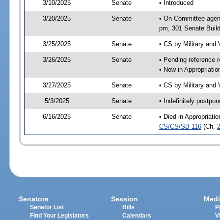
3/10/2025
Senate
• Introduced
3/20/2025
Senate
• On Committee agend
pm, 301 Senate Build
3/25/2025
Senate
• CS by Military and
3/26/2025
Senate
• Pending reference r
• Now in Appropriati
3/27/2025
Senate
• CS by Military and 
5/3/2025
Senate
• Indefinitely postpo
6/16/2025
Senate
• Died in Appropriat
CS/CS/SB 116
(Ch.
Senators
Session
Medi
Senator List
Bills
P
Find Your Legislators
Calendars
V