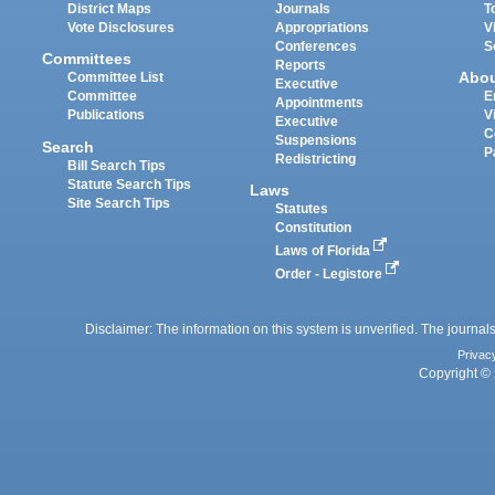
District Maps
Journals
T
Vote Disclosures
Appropriations
V
Conferences
S
Committees
Reports
Abo
Committee List
Executive
Committee
E
Appointments
Publications
V
Executive
C
Suspensions
Search
P
Redistricting
Bill Search Tips
Statute Search Tips
Laws
Site Search Tips
Statutes
Constitution
Laws of Florida
Order - Legistore
Disclaimer: The information on this system is unverified. The journals
Privac
Copyright © 