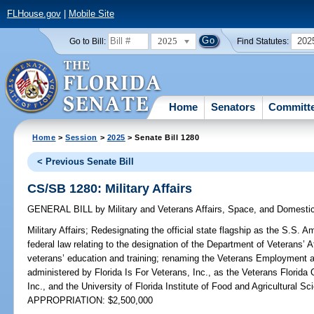
FLHouse.gov
|
Mobile Site
2025
202
Go to Bill:
Find Statutes:
Home
Senators
Committ
Home
>
Session
>
2025
> Senate Bill 1280
< Previous Senate Bill
CS/SB 1280: Military Affairs
GENERAL BILL
by
Military and Veterans Affairs, Space, and Domesti
Military Affairs;
Redesignating the official state flagship as the S.S. A
federal law relating to the designation of the Department of Veterans’ A
veterans’ education and training; renaming the Veterans Employment 
administered by Florida Is For Veterans, Inc., as the Veterans Florida 
Inc., and the University of Florida Institute of Food and Agricultural Sc
APPROPRIATION: $2,500,000