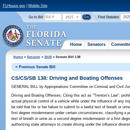
FLHouse.gov
|
Mobile Site
2025
202
Go to Bill:
Find Statutes:
Home
Senators
Committ
Home
>
Session
>
2025
> Senate Bill 138
< Previous Senate Bill
CS/CS/SB 138: Driving and Boating Offenses
GENERAL BILL
by
Appropriations Committee on Criminal and Civil Ju
Driving and Boating Offenses;
Citing this act as "Trenton’s Law"; prohi
actual physical control of a vehicle while under the influence of any im
be told that his or her failure to submit to a lawful test of breath or 
first degree misdemeanor under certain circumstances; classifying a pe
test of breath or urine as a second degree misdemeanor or a first de
authorizing state attorneys to create driving under the influence divers