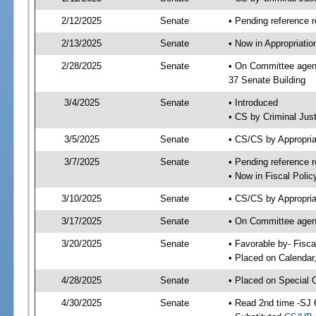
2/12/2025
Senate
• Pending reference r
2/13/2025
Senate
• Now in Appropriatio
2/28/2025
Senate
• On Committee agend
37 Senate Building
3/4/2025
Senate
• Introduced
• CS by Criminal Just
3/5/2025
Senate
• CS/CS by Appropria
3/7/2025
Senate
• Pending reference r
• Now in Fiscal Polic
3/10/2025
Senate
• CS/CS by Appropria
3/17/2025
Senate
• On Committee agend
3/20/2025
Senate
• Favorable by- Fisc
• Placed on Calendar
4/28/2025
Senate
• Placed on Special 
4/30/2025
Senate
• Read 2nd time -SJ 