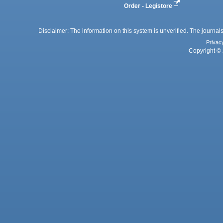
Order - Legistore
Disclaimer: The information on this system is unverified. The journals
Privac
Copyright © 