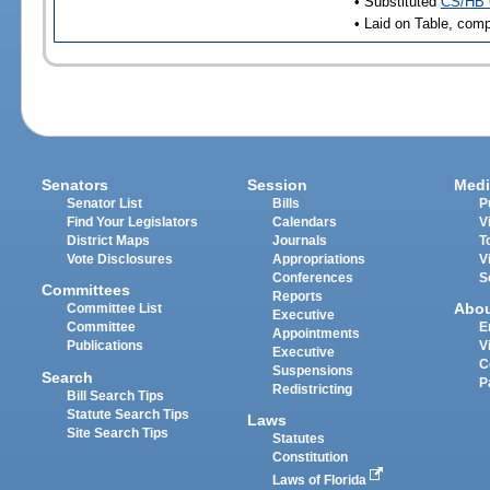
• Substituted
CS/HB 
• Laid on Table, comp
Senators
Session
Medi
Senator List
Bills
P
Find Your Legislators
Calendars
V
District Maps
Journals
T
Vote Disclosures
Appropriations
V
Conferences
S
Committees
Reports
Abo
Committee List
Executive
Committee
E
Appointments
Publications
V
Executive
C
Suspensions
Search
P
Redistricting
Bill Search Tips
Statute Search Tips
Laws
Site Search Tips
Statutes
Constitution
Laws of Florida