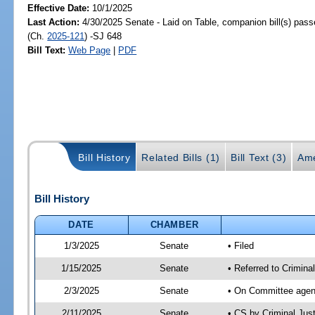
Effective Date:
10/1/2025
Last Action:
4/30/2025 Senate - Laid on Table, companion bill(s) pas
(Ch.
2025-121
) -SJ 648
Bill Text:
Web Page
|
PDF
Bill History
Related Bills (1)
Bill Text (3)
Ame
Bill History
DATE
CHAMBER
1/3/2025
Senate
• Filed
1/15/2025
Senate
• Referred to Crimina
2/3/2025
Senate
• On Committee agend
2/11/2025
Senate
• CS by Criminal Ju