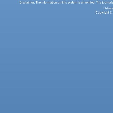
Disclaimer: The information on this system is unverified. The journals
Privac
Copyright © 