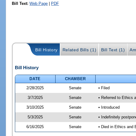
Bill Text:
Web Page
|
PDF
Bill History
Related Bills (1)
Bill Text (1)
Am
Bill History
DATE
CHAMBER
2/28/2025
Senate
• Filed
3/7/2025
Senate
• Referred to Ethics
3/10/2025
Senate
• Introduced
5/3/2025
Senate
• Indefinitely postpo
6/16/2025
Senate
• Died in Ethics and 