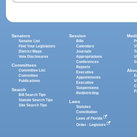
Senators
Session
Medi
Senator List
Bills
P
Find Your Legislators
Calendars
V
District Maps
Journals
T
Vote Disclosures
Appropriations
V
Conferences
S
Committees
Reports
Abo
Committee List
Executive
Committee
E
Appointments
Publications
V
Executive
C
Suspensions
Search
P
Redistricting
Bill Search Tips
Statute Search Tips
Laws
Site Search Tips
Statutes
Constitution
Laws of Florida
Order - Legistore