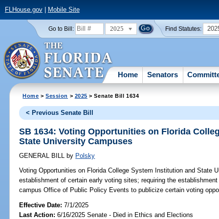
FLHouse.gov
|
Mobile Site
2025
202
Go to Bill:
Find Statutes:
Home
Senators
Committ
Home
>
Session
>
2025
> Senate Bill 1634
< Previous Senate Bill
SB 1634: Voting Opportunities on Florida Colle
State University Campuses
GENERAL BILL
by
Polsky
Voting Opportunities on Florida College System Institution and State 
establishment of certain early voting sites; requiring the establishment 
campus Office of Public Policy Events to publicize certain voting oppor
Effective Date:
7/1/2025
Last Action:
6/16/2025 Senate - Died in Ethics and Elections