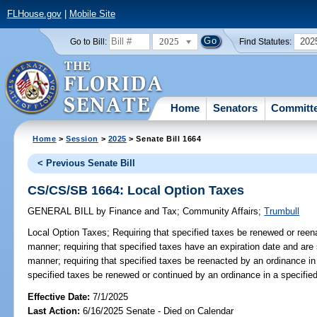
FLHouse.gov
|
Mobile Site
2025
202
Go to Bill:
Find Statutes:
Home
Senators
Committ
Home
>
Session
>
2025
> Senate Bill 1664
< Previous Senate Bill
CS/CS/SB 1664: Local Option Taxes
GENERAL BILL
by
Finance and Tax
;
Community Affairs
;
Trumbull
Local Option Taxes;
Requiring that specified taxes be renewed or reen
manner; requiring that specified taxes have an expiration date and are 
manner; requiring that specified taxes be reenacted by an ordinance in 
specified taxes be renewed or continued by an ordinance in a specifie
Effective Date:
7/1/2025
Last Action:
6/16/2025 Senate - Died on Calendar