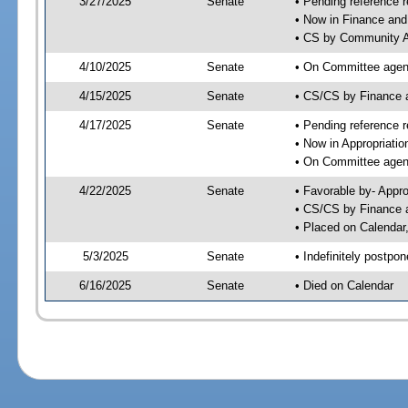
3/27/2025
Senate
• Pending reference r
• Now in Finance and
• CS by Community Af
4/10/2025
Senate
• On Committee agend
4/15/2025
Senate
• CS/CS by Finance
4/17/2025
Senate
• Pending reference r
• Now in Appropriatio
• On Committee agend
4/22/2025
Senate
• Favorable by- Appr
• CS/CS by Finance a
• Placed on Calendar
5/3/2025
Senate
• Indefinitely postpo
6/16/2025
Senate
• Died on Calendar