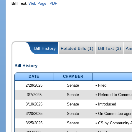
Bill Text:
Web Page
|
PDF
Bill History
Related Bills (1)
Bill Text (3)
Am
Bill History
DATE
CHAMBER
2/28/2025
Senate
• Filed
3/7/2025
Senate
• Referred to Communi
3/10/2025
Senate
• Introduced
3/20/2025
Senate
• On Committee agend
3/25/2025
Senate
• CS by Community A