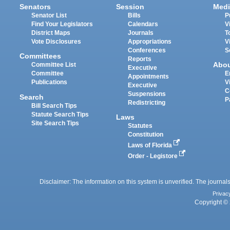
Senators
Session
Medi
Senator List
Bills
P
Find Your Legislators
Calendars
V
District Maps
Journals
T
Vote Disclosures
Appropriations
V
Conferences
S
Committees
Reports
Abo
Committee List
Executive
Committee
E
Appointments
Publications
V
Executive
C
Suspensions
Search
P
Redistricting
Bill Search Tips
Statute Search Tips
Laws
Site Search Tips
Statutes
Constitution
Laws of Florida
Order - Legistore
Disclaimer: The information on this system is unverified. The journals
Privac
Copyright © 