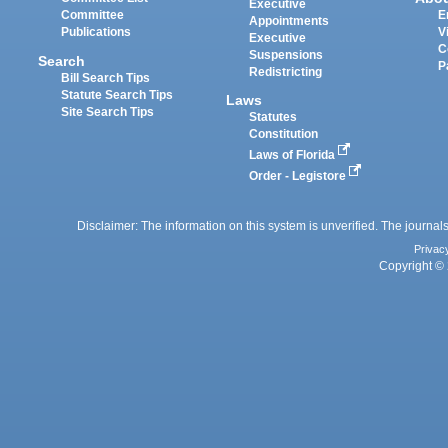
Executive
Committee
E
Appointments
Publications
V
Executive
C
Suspensions
Search
P
Redistricting
Bill Search Tips
Statute Search Tips
Laws
Site Search Tips
Statutes
Constitution
Laws of Florida
Order - Legistore
Disclaimer: The information on this system is unverified. The journals
Privac
Copyright © 