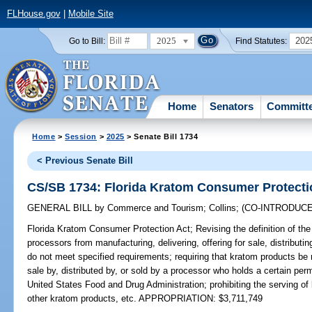
FLHouse.gov
|
Mobile Site
2025
202
Go to Bill:
Find Statutes:
Home
Senators
Committ
Home
>
Session
>
2025
> Senate Bill 1734
< Previous Senate Bill
CS/SB 1734: Florida Kratom Consumer Protecti
GENERAL BILL
by
Commerce and Tourism
;
Collins
;
(CO-INTRODUC
Florida Kratom Consumer Protection Act;
Revising the definition of the
processors from manufacturing, delivering, offering for sale, distributin
do not meet specified requirements; requiring that kratom products be 
sale by, distributed by, or sold by a processor who holds a certain perm
United States Food and Drug Administration; prohibiting the serving o
other kratom products, etc. APPROPRIATION: $3,711,749