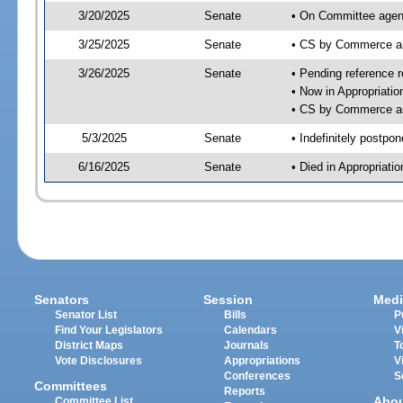
3/20/2025
Senate
• On Committee agen
3/25/2025
Senate
• CS by Commerce a
3/26/2025
Senate
• Pending reference r
• Now in Appropriati
• CS by Commerce an
5/3/2025
Senate
• Indefinitely postpo
6/16/2025
Senate
• Died in Appropriat
Senators
Session
Medi
Senator List
Bills
P
Find Your Legislators
Calendars
V
District Maps
Journals
T
Vote Disclosures
Appropriations
V
Conferences
S
Committees
Reports
Abo
Committee List