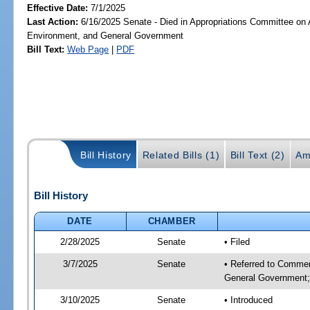
Effective Date:
7/1/2025
Last Action:
6/16/2025 Senate - Died in Appropriations Committee on A
Environment, and General Government
Bill Text:
Web Page
|
PDF
Bill History
Related Bills (1)
Bill Text (2)
Am
Bill History
DATE
CHAMBER
2/28/2025
Senate
• Filed
3/7/2025
Senate
• Referred to Commer
General Government; 
3/10/2025
Senate
• Introduced