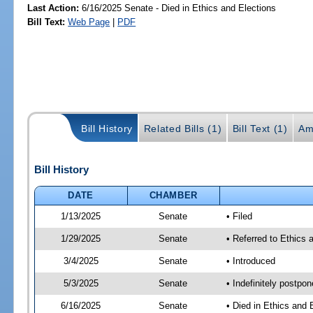
Last Action:
6/16/2025 Senate - Died in Ethics and Elections
Bill Text:
Web Page
|
PDF
Bill History
Related Bills (1)
Bill Text (1)
Am
Bill History
DATE
CHAMBER
1/13/2025
Senate
• Filed
1/29/2025
Senate
• Referred to Ethics 
3/4/2025
Senate
• Introduced
5/3/2025
Senate
• Indefinitely postpo
6/16/2025
Senate
• Died in Ethics and 