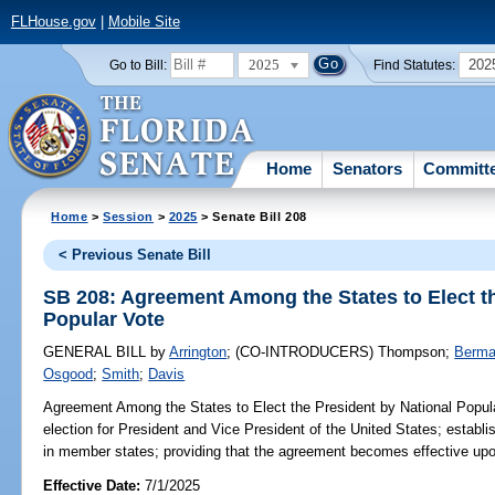
FLHouse.gov
|
Mobile Site
2025
202
Go to Bill:
Find Statutes:
Home
Senators
Committ
Home
>
Session
>
2025
> Senate Bill 208
< Previous Senate Bill
SB 208: Agreement Among the States to Elect th
Popular Vote
GENERAL BILL
by
Arrington
;
(CO-INTRODUCERS)
Thompson
;
Berm
Osgood
;
Smith
;
Davis
Agreement Among the States to Elect the President by National Popul
election for President and Vice President of the United States; establis
in member states; providing that the agreement becomes effective upon
Effective Date:
7/1/2025