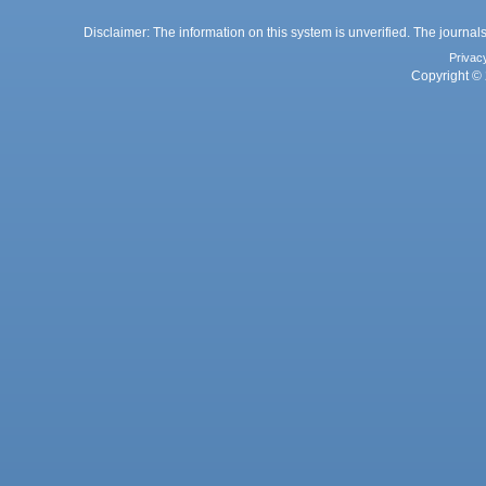
Disclaimer: The information on this system is unverified. The journals
Privac
Copyright © 