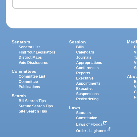
Senators
Session
Medi
Senator List
Bills
P
Find Your Legislators
Calendars
V
District Maps
Journals
T
Vote Disclosures
Appropriations
V
Conferences
S
Committees
Reports
Abo
Committee List
Executive
Committee
E
Appointments
Publications
V
Executive
C
Suspensions
Search
P
Redistricting
Bill Search Tips
Statute Search Tips
Laws
Site Search Tips
Statutes
Constitution
Laws of Florida
Order - Legistore