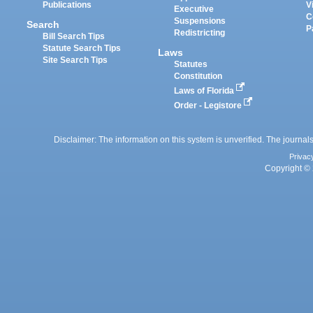
Publications
V
Executive
C
Suspensions
Search
P
Redistricting
Bill Search Tips
Statute Search Tips
Laws
Site Search Tips
Statutes
Constitution
Laws of Florida
Order - Legistore
Disclaimer: The information on this system is unverified. The journals
Privac
Copyright © 