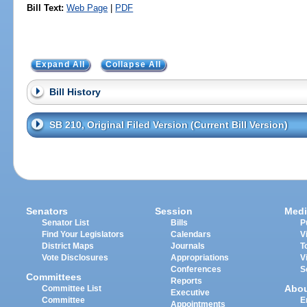
Bill Text:
Web Page
|
PDF
Expand All
Collapse All
Bill History
SB 210, Original Filed Version (Current Bill Version)
Senators
Session
Medi
Senator List
Bills
P
Find Your Legislators
Calendars
V
District Maps
Journals
T
Vote Disclosures
Appropriations
V
Conferences
S
Committees
Reports
Abo
Committee List
Executive
Committee
E
Appointments