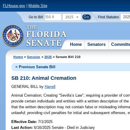
FLHouse.gov
|
Mobile Site
2025
202
Go to Bill:
Find Statutes:
Home
Senators
Committ
Home
>
Session
>
2025
> Senate Bill 210
< Previous Senate Bill
SB 210: Animal Cremation
GENERAL BILL
by
Harrell
Animal Cremation;
Creating "Sevilla’s Law"; requiring a provider of c
provide certain individuals and entities with a written description of the
that the written description may not contain false or misleading informa
unlawful; providing civil penalties for initial and subsequent offenses, e
Effective Date:
7/1/2025
Last Action:
6/16/2025 Senate - Died in Judiciary