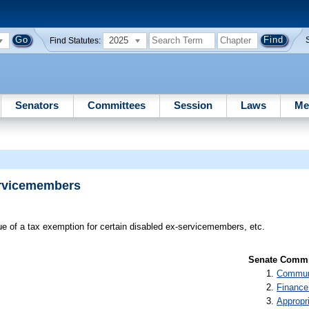
2025
Find Statutes:
Senators
Committees
Session
Laws
Me
ervicemembers
ue of a tax exemption for certain disabled ex-servicemembers, etc.
Senate Commit
Communi
Finance
Appropr