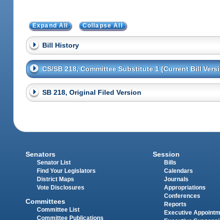
Expand All
Collapse All
Bill History
CS/SB 218, Committee Substitute 1 (Current Bill Vers
SB 218, Original Filed Version
Senators
Session
Senator List
Bills
Find Your Legislators
Calendars
District Maps
Journals
Vote Disclosures
Appropriations
Conferences
Committees
Reports
Committee List
Executive Appoint
Committee Publications