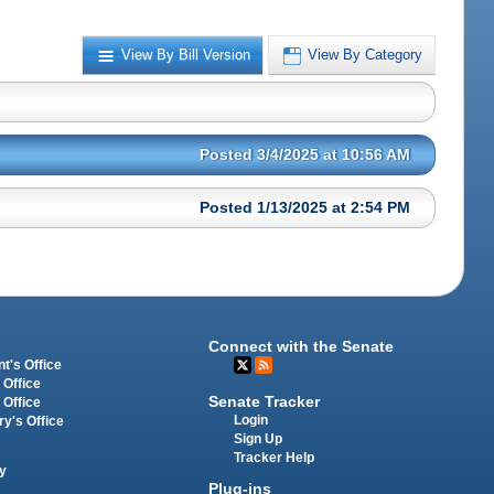
View By Bill Version
View By Category
Posted 3/4/2025 at 10:56 AM
Posted 1/13/2025 at 2:54 PM
Connect with the Senate
t's Office
 Office
Senate Tracker
 Office
Login
ry's Office
Sign Up
Tracker Help
y
Plug-ins