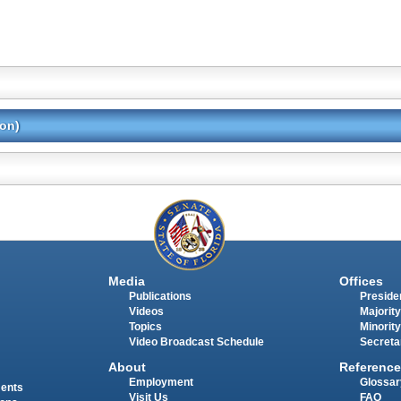
ion)
Media
Offices
Publications
Presiden
Videos
Majority
Topics
Minority
Video Broadcast Schedule
Secreta
About
Reference
Employment
Glossar
ments
Visit Us
FAQ