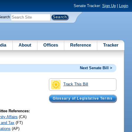
Senate Tracker:
Sign Up
|
Login
Search
dia
About
Offices
Reference
Tracker
Next Senate Bill >
Track This Bill
Glossary of Legislative Terms
tee References:
ty Affairs
(CA)
 and Tax
(FT)
iations
(AP)