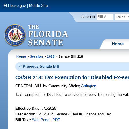
FLHouse.gov
|
Mobile Site
2025
Go to Bill:
Home
Home
>
Session
>
2025
> Senate Bill 218
< Previous Senate Bill
CS/SB 218: Tax Exemption for Disabled Ex-s
GENERAL BILL
by
Community Affairs
;
Arrington
Tax Exemption for Disabled Ex-servicemembers;
Increasing the val
Effective Date:
7/1/2025
Last Action:
6/16/2025 Senate - Died in Finance and Tax
Bill Text:
Web Page
|
PDF