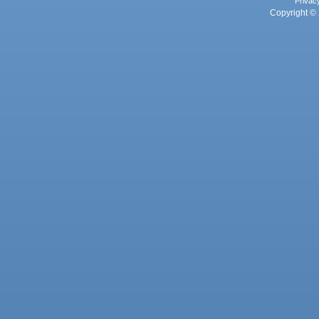
Privac
Copyright © 