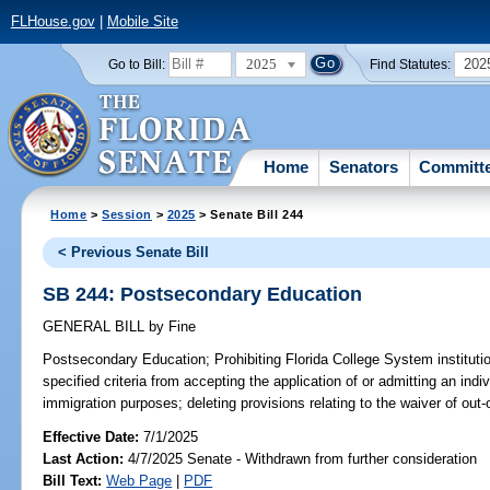
FLHouse.gov
|
Mobile Site
2025
202
Go to Bill:
Find Statutes:
Home
Senators
Committ
Home
>
Session
>
2025
> Senate Bill 244
< Previous Senate Bill
SB 244: Postsecondary Education
GENERAL BILL
by
Fine
Postsecondary Education;
Prohibiting Florida College System instituti
specified criteria from accepting the application of or admitting an ind
immigration purposes; deleting provisions relating to the waiver of out-o
Effective Date:
7/1/2025
Last Action:
4/7/2025 Senate - Withdrawn from further consideration
Bill Text:
Web Page
|
PDF