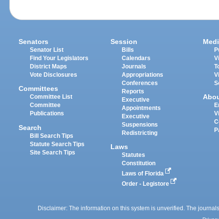
Senators
Session
Medi
Senator List
Bills
P
Find Your Legislators
Calendars
V
District Maps
Journals
T
Vote Disclosures
Appropriations
V
Conferences
S
Committees
Reports
Abo
Committee List
Executive
Committee
E
Appointments
Publications
V
Executive
C
Suspensions
Search
P
Redistricting
Bill Search Tips
Statute Search Tips
Laws
Site Search Tips
Statutes
Constitution
Laws of Florida
Order - Legistore
Disclaimer: The information on this system is unverified. The journals