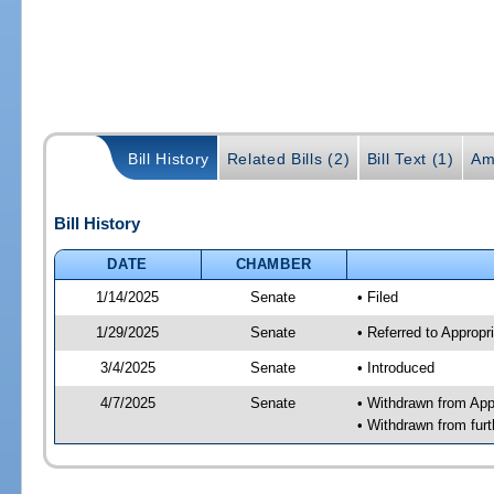
Bill History
Related Bills (2)
Bill Text (1)
Am
Bill History
DATE
CHAMBER
1/14/2025
Senate
• Filed
1/29/2025
Senate
• Referred to Approp
3/4/2025
Senate
• Introduced
4/7/2025
Senate
• Withdrawn from App
• Withdrawn from furt