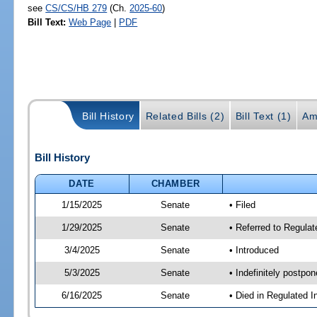
see
CS/CS/HB 279
(Ch.
2025-60
)
Bill Text:
Web Page
|
PDF
Bill History
Related Bills (2)
Bill Text (1)
Am
Bill History
DATE
CHAMBER
1/15/2025
Senate
• Filed
1/29/2025
Senate
• Referred to Regulat
3/4/2025
Senate
• Introduced
5/3/2025
Senate
• Indefinitely postpo
6/16/2025
Senate
• Died in Regulated I