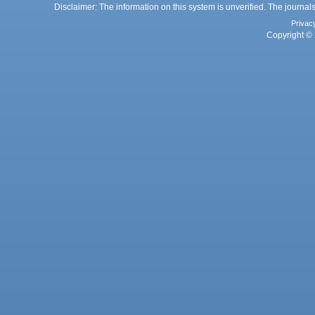
Disclaimer: The information on this system is unverified. The journals
Privac
Copyright © 