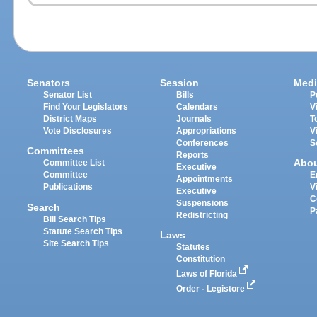
Senators
Session
Medi
Senator List
Bills
P
Find Your Legislators
Calendars
V
District Maps
Journals
T
Vote Disclosures
Appropriations
V
Conferences
S
Committees
Reports
Abo
Committee List
Executive
Committee
E
Appointments
Publications
V
Executive
C
Suspensions
Search
P
Redistricting
Bill Search Tips
Statute Search Tips
Laws
Site Search Tips
Statutes
Constitution
Laws of Florida
Order - Legistore