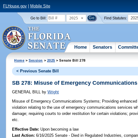
FLHouse.gov
|
Mobile Site
2025
202
Go to Bill:
Find Statutes:
Home
Senators
Committ
Home
>
Session
>
2025
> Senate Bill 278
< Previous Senate Bill
SB 278: Misuse of Emergency Communications
GENERAL BILL
by
Wright
Misuse of Emergency Communications Systems;
Providing enhanced c
violation relating to the use of emergency communications services whic
damage; requiring courts to order restitution for certain violations; prov
etc.
Effective Date:
Upon becoming a law
Last Action:
6/16/2025 Senate - Died in Regulated Industries, compani