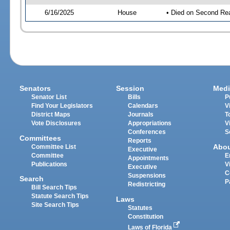
6/16/2025
House
• Died on Second Re
Senators
Session
Medi
Senator List
Bills
P
Find Your Legislators
Calendars
V
District Maps
Journals
T
Vote Disclosures
Appropriations
V
Conferences
S
Committees
Reports
Abo
Committee List
Executive
Committee
E
Appointments
Publications
V
Executive
C
Suspensions
Search
P
Redistricting
Bill Search Tips
Statute Search Tips
Laws
Site Search Tips
Statutes
Constitution
Laws of Florida