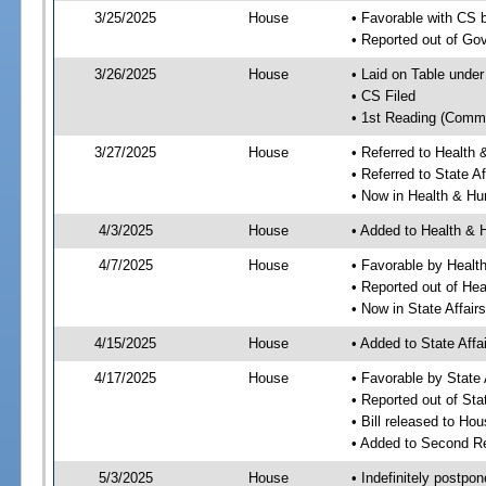
3/25/2025
House
• Favorable with CS
• Reported out of G
3/26/2025
House
• Laid on Table under
• CS Filed
• 1st Reading (Commi
3/27/2025
House
• Referred to Healt
• Referred to State A
• Now in Health & H
4/3/2025
House
• Added to Health &
4/7/2025
House
• Favorable by Heal
• Reported out of H
• Now in State Affai
4/15/2025
House
• Added to State Aff
4/17/2025
House
• Favorable by State
• Reported out of Sta
• Bill released to Ho
• Added to Second R
5/3/2025
House
• Indefinitely postpo