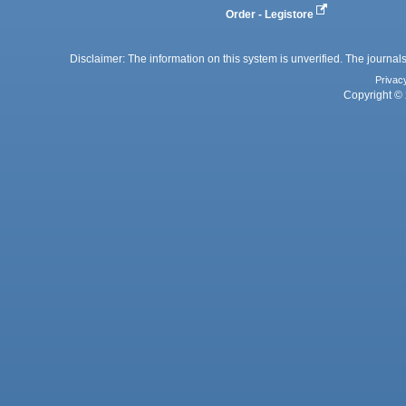
Order - Legistore
Disclaimer: The information on this system is unverified. The journals
Privac
Copyright © 