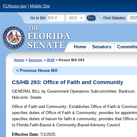
FLHouse.gov
|
Mobile Site
2025
202
Go to Bill:
Find Statutes:
Home
Senators
Committ
Home
>
Session
>
2025
> House Bill 293
< Previous House Bill
CS/HB 293: Office of Faith and Community
GENERAL BILL
by
Government Operations Subcommittee
;
Bankson
;
Holcomb
;
Steele
Office of Faith and Community;
Establishes Office of Faith & Communi
specifies duties of Office of Faith & Community; provides for appointme
specifies duties of liaison for faith & community; provides that Offic
to Florida Faith-Based & Community-Based Advisory Council.
Effective Date:
7/1/2025