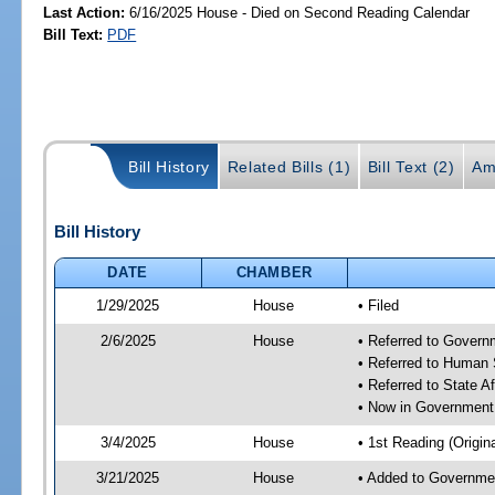
Last Action:
6/16/2025 House - Died on Second Reading Calendar
Bill Text:
PDF
Bill History
Related Bills (1)
Bill Text (2)
Am
Bill History
DATE
CHAMBER
1/29/2025
House
• Filed
2/6/2025
House
• Referred to Gover
• Referred to Human
• Referred to State A
• Now in Government
3/4/2025
House
• 1st Reading (Origina
3/21/2025
House
• Added to Governme