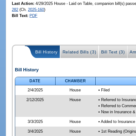
Last Action:
4/29/2025 House - Laid on Table, companion bill(s) pass
282
(Ch.
2025-160
)
Bill Text:
PDF
Bill History
Related Bills (3)
Bill Text (3)
Am
Bill History
DATE
CHAMBER
2/4/2025
House
• Filed
2/12/2025
House
• Referred to Insura
• Referred to Comme
• Now in Insurance 
3/3/2025
House
• Added to Insuranc
3/4/2025
House
• 1st Reading (Origina