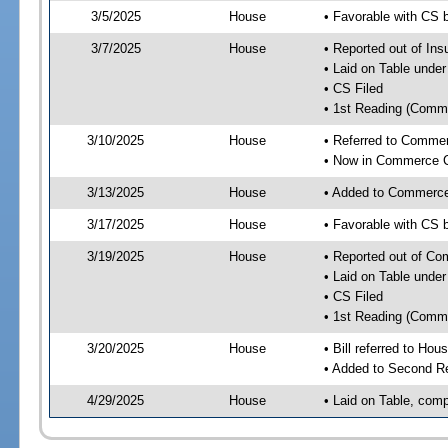
3/5/2025
House
• Favorable with CS
3/7/2025
House
• Reported out of I
• Laid on Table under
• CS Filed
• 1st Reading (Commi
3/10/2025
House
• Referred to Comme
• Now in Commerce 
3/13/2025
House
• Added to Commerc
3/17/2025
House
• Favorable with CS
3/19/2025
House
• Reported out of C
• Laid on Table under
• CS Filed
• 1st Reading (Commi
3/20/2025
House
• Bill referred to Hou
• Added to Second R
4/29/2025
House
• Laid on Table, comp