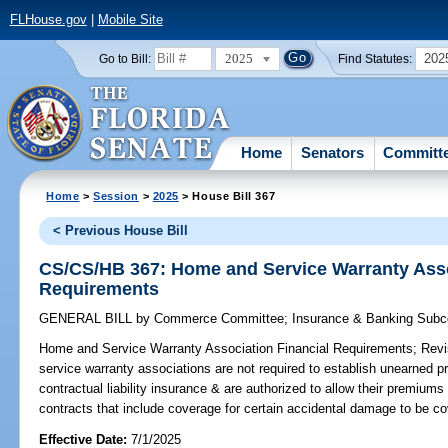
FLHouse.gov
|
Mobile Site
2025
202
Go to Bill:
Find Statutes:
Home
Senators
Committ
Home
>
Session
>
2025
> House Bill 367
< Previous House Bill
CS/CS/HB 367: Home and Service Warranty Asso
Requirements
GENERAL BILL
by
Commerce Committee
;
Insurance & Banking Sub
Home and Service Warranty Association Financial Requirements;
Revi
service warranty associations are not required to establish unearned 
contractual liability insurance & are authorized to allow their premiums
contracts that include coverage for certain accidental damage to be cove
Effective Date:
7/1/2025