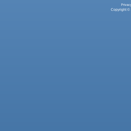
Privac
Copyright © 