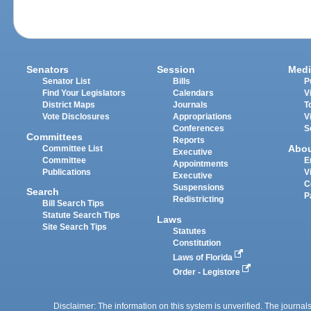
Senators
Session
Medi
Senator List
Bills
P
Find Your Legislators
Calendars
V
District Maps
Journals
T
Vote Disclosures
Appropriations
V
Conferences
S
Committees
Reports
Abo
Committee List
Executive
Committee
E
Appointments
Publications
V
Executive
C
Suspensions
Search
P
Redistricting
Bill Search Tips
Statute Search Tips
Laws
Site Search Tips
Statutes
Constitution
Laws of Florida
Order - Legistore
Disclaimer: The information on this system is unverified. The journals