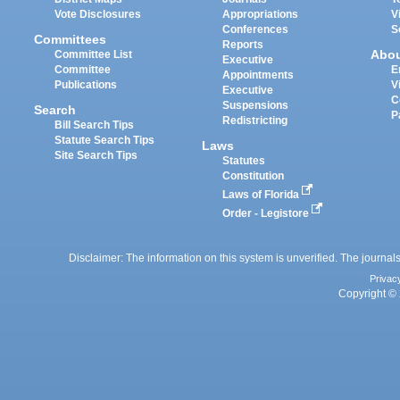
Vote Disclosures
Appropriations
V
Conferences
S
Committees
Reports
Abo
Committee List
Executive
Committee
E
Appointments
Publications
V
Executive
C
Suspensions
Search
P
Redistricting
Bill Search Tips
Statute Search Tips
Laws
Site Search Tips
Statutes
Constitution
Laws of Florida
Order - Legistore
Disclaimer: The information on this system is unverified. The journals
Privac
Copyright © 