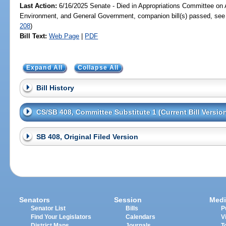
Last Action:
6/16/2025 Senate - Died in Appropriations Committee on A
Environment, and General Government, companion bill(s) passed, se
208
)
Bill Text:
Web Page
|
PDF
Expand All
Collapse All
Bill History
CS/SB 408, Committee Substitute 1 (Current Bill Versio
SB 408, Original Filed Version
Senators
Session
Medi
Senator List
Bills
P
Find Your Legislators
Calendars
V
District Maps
Journals
T