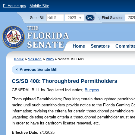
FLHouse.gov
|
Mobile Site
2025
202
Go to Bill:
Find Statutes:
Home
Senators
Committ
Home
>
Session
>
2025
> Senate Bill 408
< Previous Senate Bill
CS/SB 408: Thoroughbred Permitholders
GENERAL BILL
by
Regulated Industries
;
Burgess
Thoroughbred Permitholders;
Requiring certain thoroughbred permitholde
racing until such permitholders provide notice to the Florida Gaming C
information; revising the criteria for certain thoroughbred permitholders
wagering; deleting certain criteria a thoroughbred permitholder must mee
in order to have its cardroom license renewed, etc.
Effective Date:
7/1/2025