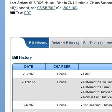
Last Action:
6/16/2025 House - Died in Civil Justice & Claims Subco
bill(s) passed, see
CS/SB 7012
(Ch.
2025-186
)
Bill Text:
PDF
Bill History
Related Bills (4)
Bill Text (1)
Am
Bill History
DATE
CHAMBER
2/5/2025
House
• Filed
2/12/2025
House
• Referred to Civil 
• Referred to Human
• Referred to Judici
• Now in Civil Justi
3/4/2025
House
• 1st Reading (Origina