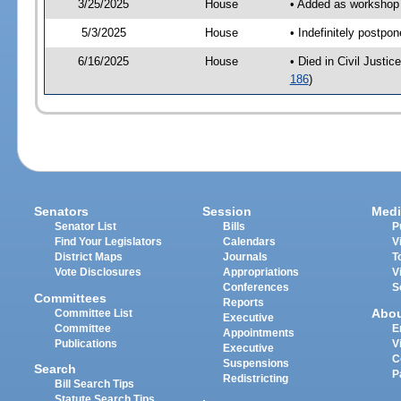
3/25/2025
House
• Added as workshop 
5/3/2025
House
• Indefinitely postpo
6/16/2025
House
• Died in Civil Just
186
)
Senators
Session
Medi
Senator List
Bills
P
Find Your Legislators
Calendars
V
District Maps
Journals
T
Vote Disclosures
Appropriations
V
Conferences
S
Committees
Reports
Abo
Committee List
Executive
Committee
E
Appointments
Publications
V
Executive
C
Suspensions
Search
P
Redistricting
Bill Search Tips
Statute Search Tips