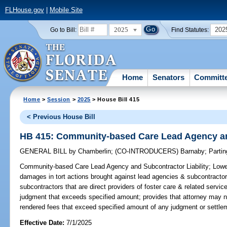
FLHouse.gov
|
Mobile Site
2025
202
Go to Bill:
Find Statutes:
Home
Senators
Committ
Home
>
Session
>
2025
> House Bill 415
< Previous House Bill
HB 415: Community-based Care Lead Agency and
GENERAL BILL
by
Chamberlin
;
(CO-INTRODUCERS)
Barnaby
;
Partin
Community-based Care Lead Agency and Subcontractor Liability;
Lower
damages in tort actions brought against lead agencies & subcontractor
subcontractors that are direct providers of foster care & related service
judgment that exceeds specified amount; provides that attorney may no
rendered fees that exceed specified amount of any judgment or settle
Effective Date:
7/1/2025