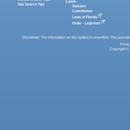
Laws
Site Search Tips
Statutes
Constitution
Laws of Florida
Order - Legistore
Disclaimer: The information on this system is unverified. The journals
Privac
Copyright © 