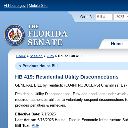
FLHouse.gov
|
Mobile Site
2025
Go to Bill:
Home
Home
>
Session
>
2025
> House Bill 419
< Previous House Bill
HB 419: Residential Utility Disconnections
GENERAL BILL
by
Tendrich
;
(CO-INTRODUCERS)
Chambliss
;
Esk
Residential Utility Disconnections;
Provides conditions under which di
required; authorizes utilities to voluntarily suspend disconnections to
provides penalties & remedies.
Effective Date:
7/1/2025
Last Action:
6/16/2025 House - Died in Economic Infrastructure S
Bill Text:
PDF