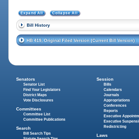
Expand All
Collapse All
Bill History
HB 419, Original Filed Version (Current Bill Version)
Senators
Session
Senator List
Bills
Find Your Legislators
Calendars
District Maps
Journals
Vote Disclosures
Appropriations
Conferences
Committees
Reports
Committee List
Executive Appoint
Committee Publications
Executive Suspens
Redistricting
Search
Bill Search Tips
Laws
Statute Search Tips