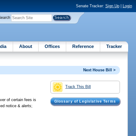
Senate Tracker:
Sign Up
|
Login
Search
dia
About
Offices
Reference
Tracker
Next House Bill >
Track This Bill
er of certain fees is
Glossary of Legislative Terms
ied notice & alerts;