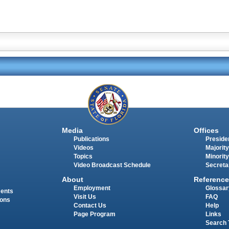
Media
Offices
Publications
Presiden
Videos
Majority
Topics
Minority
Video Broadcast Schedule
Secreta
About
Reference
Employment
Glossar
ments
Visit Us
FAQ
ions
Contact Us
Help
Page Program
Links
Search 