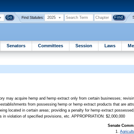
2025
Find Statutes:
Senators
Committees
Session
Laws
Me
tory may acquire hemp and hemp extract only from certain businesses; revisin
d establishments from possessing hemp or hemp extract products that are attra
being located in certain areas; providing a penalty for hemp extract possesse
tities in violation of specified provisions, etc. APPROPRIATION: $2,000,000
Senate Commit
Agricult