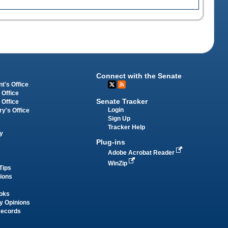
Connect with the Senate
t's Office
 Office
Senate Tracker
 Office
Login
ry's Office
Sign Up
Tracker Help
y
Plug-ins
Adobe Acrobat Reader
WinZip
Tips
tions
oks
y Opinions
Records