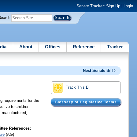
Senate Tracker:
Sign Up
|
Login
Search
dia
About
Offices
Reference
Tracker
Next Senate Bill >
Track This Bill
g requirements for the
Glossary of Legislative Terms
ctive to children;
d, manufactured,
tee References:
ure
(AG)