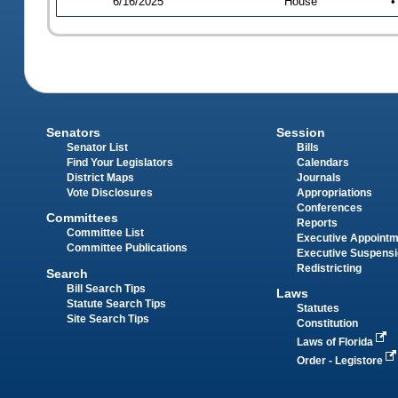
6/16/2025
House
•
Senators
Session
Senator List
Bills
Find Your Legislators
Calendars
District Maps
Journals
Vote Disclosures
Appropriations
Conferences
Committees
Reports
Committee List
Executive Appoint
Committee Publications
Executive Suspens
Redistricting
Search
Bill Search Tips
Laws
Statute Search Tips
Statutes
Site Search Tips
Constitution
Laws of Florida
Order - Legistore