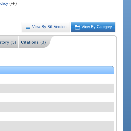
olicy
(FP)
View By Bill Version
View By Category
story (3)
Citations (3)