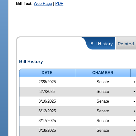
Bill Text:
Web Page
|
PDF
Bill History
Related B
Bill History
DATE
CHAMBER
2/28/2025
Senate
•
3/7/2025
Senate
•
3/10/2025
Senate
•
3/12/2025
Senate
•
3/17/2025
Senate
•
3/18/2025
Senate
•