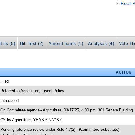
Fiscal P
ills (5)
Bill Text (2)
Amendments (1)
Analyses (4)
Vote Hi
ACTION
 Filed
 Referred to Agriculture; Fiscal Policy
 Introduced
 On Committee agenda-- Agriculture, 03/17/25, 4:00 pm, 301 Senate Building
 CS by Agriculture; YEAS 6 NAYS 0
 Pending reference review under Rule 4.7(2) - (Committee Substitute)