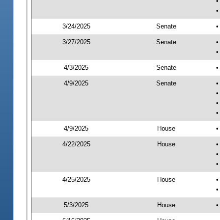
•
•
3/24/2025
Senate
•
3/27/2025
Senate
•
•
4/3/2025
Senate
•
4/9/2025
Senate
•
•
•
•
4/9/2025
House
•
4/22/2025
House
•
•
•
4/25/2025
House
•
•
5/3/2025
House
•