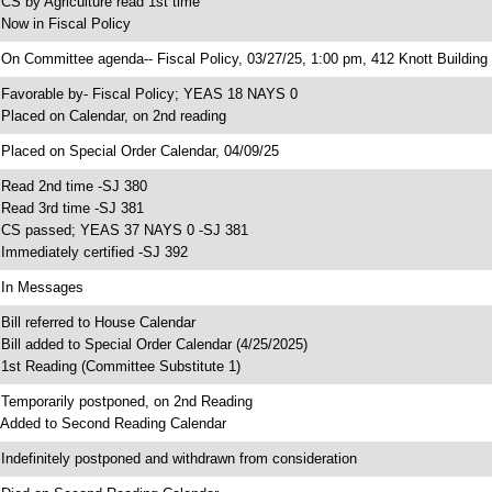
 CS by Agriculture read 1st time
 Now in Fiscal Policy
 On Committee agenda-- Fiscal Policy, 03/27/25, 1:00 pm, 412 Knott Building
 Favorable by- Fiscal Policy; YEAS 18 NAYS 0
 Placed on Calendar, on 2nd reading
 Placed on Special Order Calendar, 04/09/25
 Read 2nd time -SJ 380
 Read 3rd time -SJ 381
 CS passed; YEAS 37 NAYS 0 -SJ 381
 Immediately certified -SJ 392
 In Messages
 Bill referred to House Calendar
 Bill added to Special Order Calendar (4/25/2025)
 1st Reading (Committee Substitute 1)
 Temporarily postponed, on 2nd Reading
 Added to Second Reading Calendar
 Indefinitely postponed and withdrawn from consideration