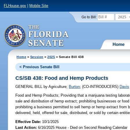
FLHouse.gov
|
Mobile Site
2025
Go to Bill:
Home
Home
>
Session
>
2025
> Senate Bill 438
< Previous Senate Bill
CS/SB 438: Food and Hemp Products
GENERAL BILL
by
Agriculture
;
Burton
;
(CO-INTRODUCERS)
Davis
Food and Hemp Products;
Providing that a marijuana testing labora
sale and distribution of hemp extract; prohibiting businesses or foo
prohibiting a business permitted to sell hemp or hemp extract from 
delivered, held, offered for sale, distributed, or sold by certain en
Effective Date:
10/1/2025
Last Action:
6/16/2025 House - Died on Second Reading Calendar