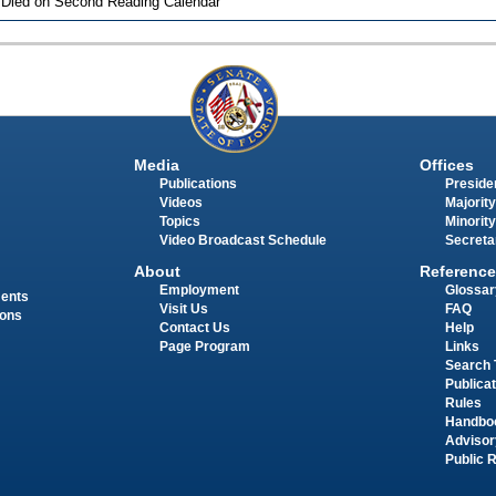
 Died on Second Reading Calendar
Media
Offices
Publications
Presiden
Videos
Majority
Topics
Minority
Video Broadcast Schedule
Secreta
About
Reference
Employment
Glossar
ments
Visit Us
FAQ
ions
Contact Us
Help
Page Program
Links
Search 
Publica
Rules
Handbo
Advisor
Public 