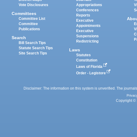
Vote Disclosures
Appropriations
V
Conferences
S
Committees
Reports
Abo
Committee List
Executive
Committee
E
Appointments
Publications
V
Executive
C
Suspensions
Search
P
Redistricting
Bill Search Tips
Statute Search Tips
Laws
Site Search Tips
Statutes
Constitution
Laws of Florida
Order - Legistore
Disclaimer: The information on this system is unverified. The journals
Privac
Copyright © 