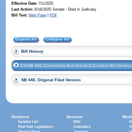
Effective Date:
7/1/2025
Last Action:
6/16/2025 Senate - Died in Judiciary
Bill Text:
Web Page
|
PDF
Expand All
Collapse All
Bill History
CS/SB 440, Committee Substitute 1 (Current Bill Versio
SB 440, Original Filed Version
Senators
Session
Medi
Senator List
Bills
P
Find Your Legislators
Calendars
V
District Maps
Journals
T