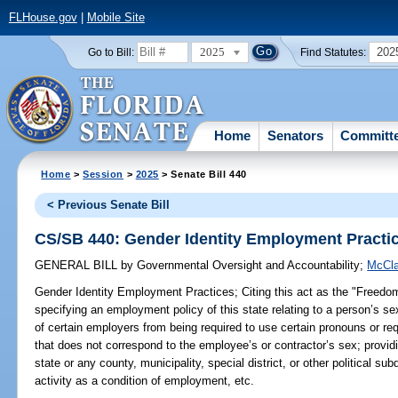
FLHouse.gov
|
Mobile Site
2025
202
Go to Bill:
Find Statutes:
Home
Senators
Committ
Home
>
Session
>
2025
> Senate Bill 440
< Previous Senate Bill
CS/SB 440: Gender Identity Employment Practi
GENERAL BILL
by
Governmental Oversight and Accountability
;
McCla
Gender Identity Employment Practices;
Citing this act as the "Freedo
specifying an employment policy of this state relating to a person’s s
of certain employers from being required to use certain pronouns or r
that does not correspond to the employee’s or contractor’s sex; providi
state or any county, municipality, special district, or other political subd
activity as a condition of employment, etc.