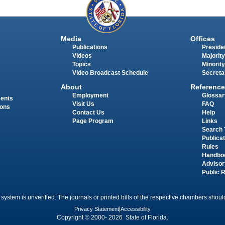
Media
Offices
Publications
Presiden
Videos
Majority
Topics
Minority
Video Broadcast Schedule
Secreta
About
Reference
Employment
Glossar
ments
Visit Us
FAQ
ions
Contact Us
Help
Page Program
Links
Search 
Publica
Rules
Handbo
Advisor
Public 
 system is unverified. The journals or printed bills of the respective chambers should
Privacy Statement
|
Accessibility
Copyright © 2000- 2026 State of Florida.