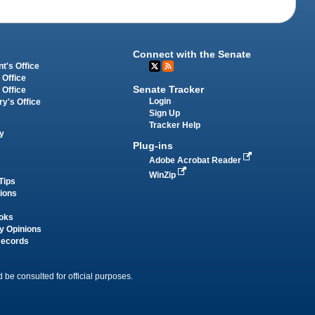
Connect with the Senate
t's Office
 Office
Senate Tracker
 Office
Login
ry's Office
Sign Up
Tracker Help
y
Plug-ins
Adobe Acrobat Reader
WinZip
Tips
tions
oks
y Opinions
Records
 be consulted for official purposes.