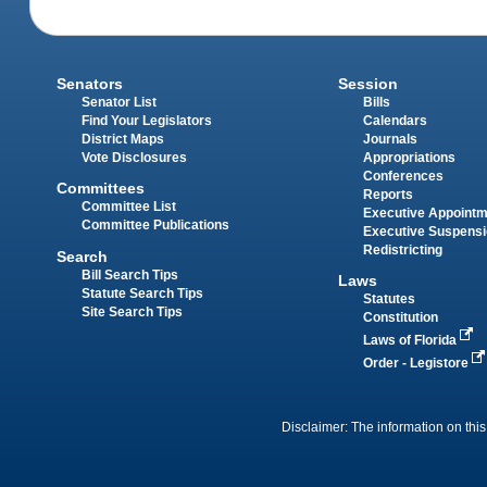
Senators
Session
Senator List
Bills
Find Your Legislators
Calendars
District Maps
Journals
Vote Disclosures
Appropriations
Conferences
Committees
Reports
Committee List
Executive Appoint
Committee Publications
Executive Suspens
Redistricting
Search
Bill Search Tips
Laws
Statute Search Tips
Statutes
Site Search Tips
Constitution
Laws of Florida
Order - Legistore
Disclaimer: The information on this