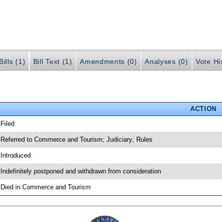
ills (1)
Bill Text (1)
Amendments (0)
Analyses (0)
Vote Hi
ACTION
 Filed
 Referred to Commerce and Tourism; Judiciary; Rules
 Introduced
 Indefinitely postponed and withdrawn from consideration
 Died in Commerce and Tourism