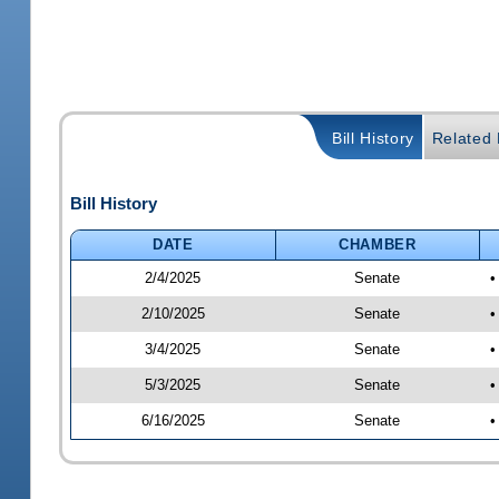
Bill History
Related B
Bill History
DATE
CHAMBER
2/4/2025
Senate
•
2/10/2025
Senate
•
3/4/2025
Senate
•
5/3/2025
Senate
•
6/16/2025
Senate
•