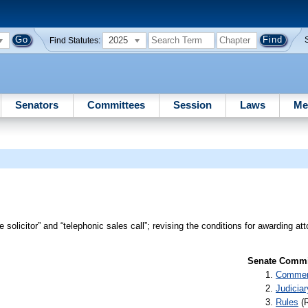
2025
Find Statutes:
Senators
Committees
Session
Laws
Me
 solicitor” and “telephonic sales call”; revising the conditions for awarding att
Senate Commit
Commer
Judiciar
Rules
(