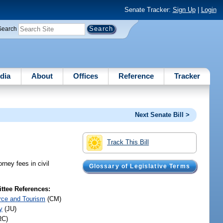
Senate Tracker:
Sign Up
|
Login
Search
dia
About
Offices
Reference
Tracker
Next Senate Bill >
Track This Bill
orney fees in civil
Glossary of Legislative Terms
tee References:
ce and Tourism
(CM)
y
(JU)
RC)