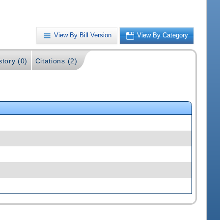
View By Bill Version
View By Category
story (0)
Citations (2)