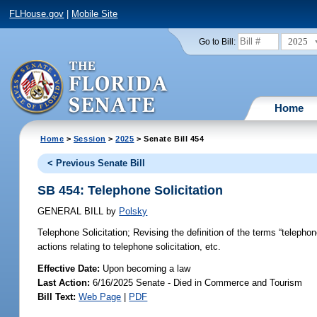
FLHouse.gov
|
Mobile Site
2025
Go to Bill:
Home
Home
>
Session
>
2025
> Senate Bill 454
< Previous Senate Bill
SB 454: Telephone Solicitation
GENERAL BILL
by
Polsky
Telephone Solicitation;
Revising the definition of the terms “telephone
actions relating to telephone solicitation, etc.
Effective Date:
Upon becoming a law
Last Action:
6/16/2025 Senate - Died in Commerce and Tourism
Bill Text:
Web Page
|
PDF