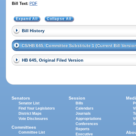
Bill Text:
PDF
Expand All
Collapse All
Bill History
CS/HB 645, Committee Substitute 1 (Current Bill Versio
HB 645, Original Filed Version
Senators
Session
Medi
Senator List
Bills
P
Find Your Legislators
Calendars
V
District Maps
Journals
T
Vote Disclosures
Appropriations
V
Conferences
S
Committees
Reports
Abo
Committee List
Executive