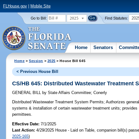
FLHouse.gov
|
Mobile Site
2025
202
Go to Bill:
Find Statutes:
Home
Senators
Committ
Home
>
Session
>
2025
> House Bill 645
< Previous House Bill
CS/HB 645: Distributed Wastewater Treatment 
GENERAL BILL
by
State Affairs Committee
;
Conerly
Distributed Wastewater Treatment System Permits;
Authorizes general
systems & installation of certain wastewater treatment units; provides
permittees.
Effective Date:
7/1/2025
Last Action:
4/29/2025 House - Laid on Table, companion bill(s) pass
2025-165
)