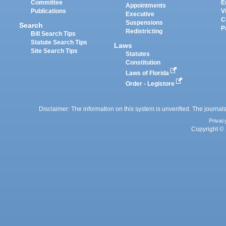
Committee
E
Appointments
Publications
V
Executive
C
Suspensions
Search
P
Redistricting
Bill Search Tips
Statute Search Tips
Laws
Site Search Tips
Statutes
Constitution
Laws of Florida
Order - Legistore
Disclaimer: The information on this system is unverified. The journals
Privac
Copyright © 