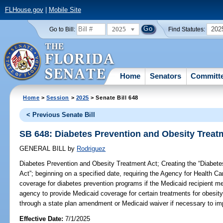
FLHouse.gov
|
Mobile Site
2025
202
Go to Bill:
Find Statutes:
Home
Senators
Committ
Home
>
Session
>
2025
> Senate Bill 648
< Previous Senate Bill
SB 648: Diabetes Prevention and Obesity Treat
GENERAL BILL
by
Rodriguez
Diabetes Prevention and Obesity Treatment Act;
Creating the “Diabet
Act”; beginning on a specified date, requiring the Agency for Health Ca
coverage for diabetes prevention programs if the Medicaid recipient meet
agency to provide Medicaid coverage for certain treatments for obesity
through a state plan amendment or Medicaid waiver if necessary to imp
Effective Date:
7/1/2025