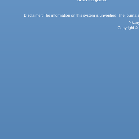
Order - Legistore
Disclaimer: The information on this system is unverified. The journals
Privac
Copyright © 