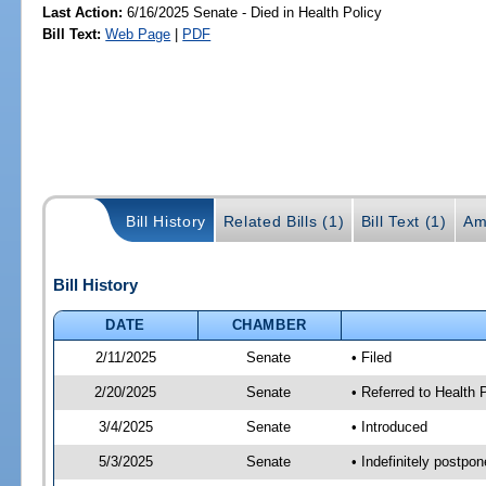
Last Action:
6/16/2025 Senate - Died in Health Policy
Bill Text:
Web Page
|
PDF
Bill History
Related Bills (1)
Bill Text (1)
Am
Bill History
DATE
CHAMBER
2/11/2025
Senate
• Filed
2/20/2025
Senate
• Referred to Health
3/4/2025
Senate
• Introduced
5/3/2025
Senate
• Indefinitely postpo