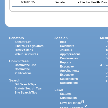
6/16/2025
Senate
• Died in Health Polic
Senators
Session
Medi
Senator List
Bills
P
Find Your Legislators
Calendars
V
District Maps
Journals
T
Vote Disclosures
Appropriations
V
Conferences
S
Committees
Reports
Abo
Committee List
Executive
Committee
E
Appointments
Publications
V
Executive
C
Suspensions
Search
P
Redistricting
Bill Search Tips
Statute Search Tips
Laws
Site Search Tips
Statutes
Constitution
Laws of Florida