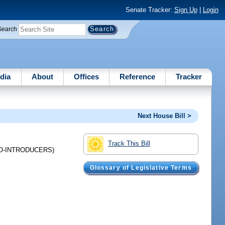
Senate Tracker:
Sign Up
|
Login
Search
dia
About
Offices
Reference
Tracker
Next House Bill >
Track This Bill
O-INTRODUCERS)
Glossary of Legislative Terms