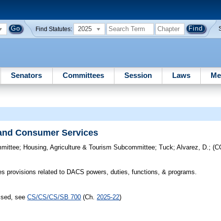
2025
Find Statutes:
Senators
Committees
Session
Laws
Me
 and Consumer Services
mmittee
;
Housing, Agriculture & Tourism Subcommittee
;
Tuck
;
Alvarez, D.
;
(C
s provisions related to DACS powers, duties, functions, & programs.
assed, see
CS/CS/CS/SB 700
(Ch.
2025-22
)