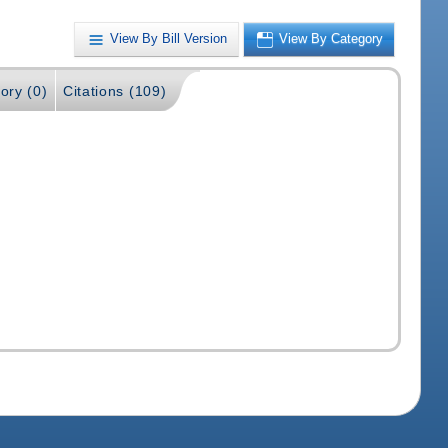
View By Bill Version
View By Category
ory (0)
Citations (109)