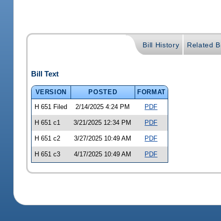
Bill History
Related Bi
Bill Text
VERSION
POSTED
FORMAT
H 651 Filed
2/14/2025 4:24 PM
PDF
H 651 c1
3/21/2025 12:34 PM
PDF
H 651 c2
3/27/2025 10:49 AM
PDF
H 651 c3
4/17/2025 10:49 AM
PDF