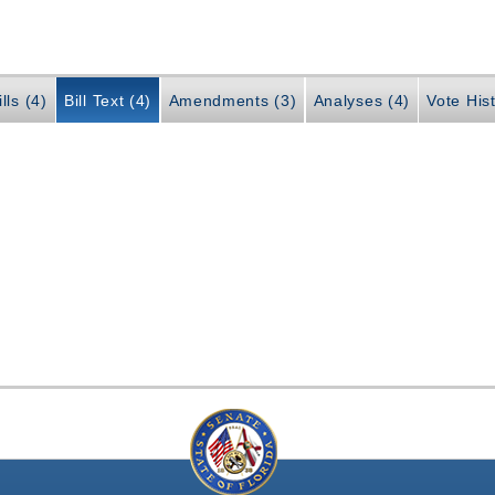
lls (4)
Bill Text (4)
Amendments (3)
Analyses (4)
Vote Hist