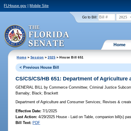
FLHouse.gov
|
Mobile Site
2025
Go to Bill:
Home
Home
>
Session
>
2025
> House Bill 651
< Previous House Bill
CS/CS/CS/HB 651: Department of Agriculture
GENERAL BILL
by
Commerce Committee
;
Criminal Justice Subco
Barnaby
;
Black
;
Brackett
Department of Agriculture and Consumer Services;
Revises & create
Effective Date:
7/1/2025
Last Action:
4/29/2025 House - Laid on Table, companion bill(s) p
Bill Text:
PDF