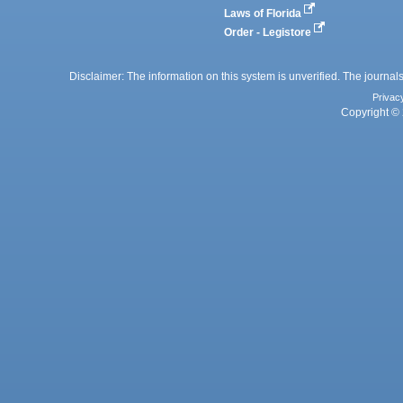
Laws of Florida
Order - Legistore
Disclaimer: The information on this system is unverified. The journals
Privac
Copyright © 