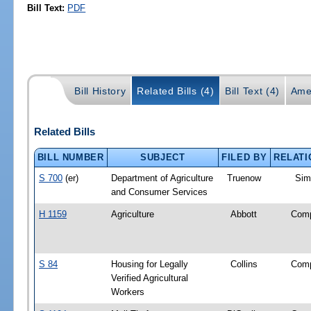
Bill Text:
PDF
Bill History
Related Bills (4)
Bill Text (4)
Ame
Related Bills
BILL NUMBER
SUBJECT
FILED BY
RELATI
S 700
(er)
Department of Agriculture
Truenow
Simi
and Consumer Services
H 1159
Agriculture
Abbott
Com
S 84
Housing for Legally
Collins
Com
Verified Agricultural
Workers