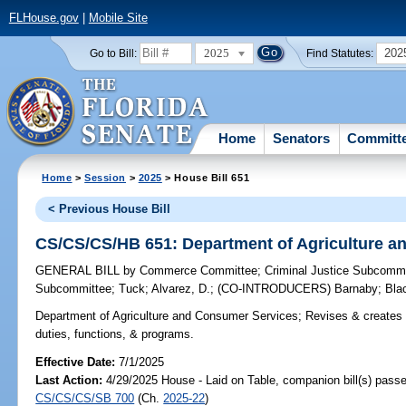
FLHouse.gov
|
Mobile Site
2025
202
Go to Bill:
Find Statutes:
Home
Senators
Committ
Home
>
Session
>
2025
> House Bill 651
< Previous House Bill
CS/CS/CS/HB 651: Department of Agriculture a
GENERAL BILL
by
Commerce Committee
;
Criminal Justice Subcomm
Subcommittee
;
Tuck
;
Alvarez, D.
;
(CO-INTRODUCERS)
Barnaby
;
Bla
Department of Agriculture and Consumer Services;
Revises & creates 
duties, functions, & programs.
Effective Date:
7/1/2025
Last Action:
4/29/2025 House - Laid on Table, companion bill(s) pass
CS/CS/CS/SB 700
(Ch.
2025-22
)