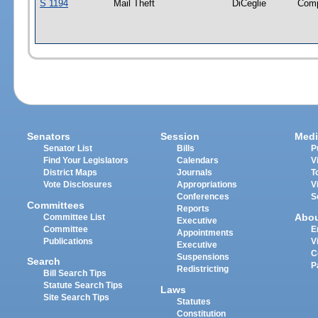
S 1194
Mail Theft
DiCeglie
Com
Senators
Session
Medi
Senator List
Bills
P
Find Your Legislators
Calendars
V
District Maps
Journals
T
Vote Disclosures
Appropriations
V
Conferences
S
Committees
Reports
Abo
Committee List
Executive
Committee
E
Appointments
Publications
V
Executive
C
Suspensions
Search
P
Redistricting
Bill Search Tips
Statute Search Tips
Laws
Site Search Tips
Statutes
Constitution