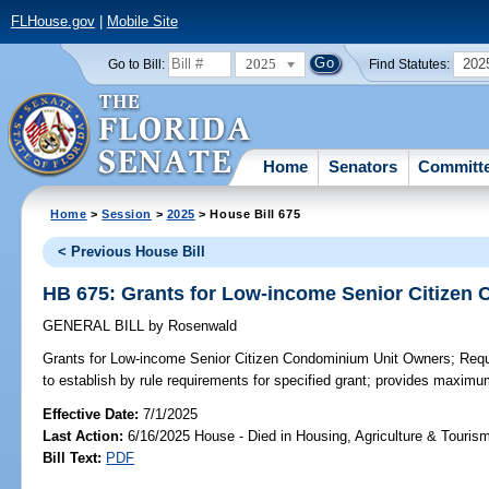
FLHouse.gov
|
Mobile Site
2025
202
Go to Bill:
Find Statutes:
Home
Senators
Committ
Home
>
Session
>
2025
> House Bill 675
< Previous House Bill
HB 675: Grants for Low-income Senior Citizen
GENERAL BILL
by
Rosenwald
Grants for Low-income Senior Citizen Condominium Unit Owners;
Requi
to establish by rule requirements for specified grant; provides maxim
Effective Date:
7/1/2025
Last Action:
6/16/2025 House - Died in Housing, Agriculture & Touri
Bill Text:
PDF