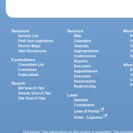
Senators
Session
Medi
Senator List
Bills
P
Find Your Legislators
Calendars
V
District Maps
Journals
T
Vote Disclosures
Appropriations
V
Conferences
S
Committees
Reports
Abo
Committee List
Executive
Committee
E
Appointments
Publications
V
Executive
C
Suspensions
Search
P
Redistricting
Bill Search Tips
Statute Search Tips
Laws
Site Search Tips
Statutes
Constitution
Laws of Florida
Order - Legistore
Disclaimer: The information on this system is unverified. The journals