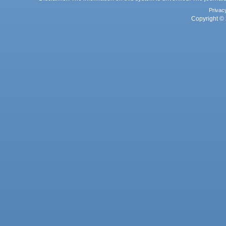
Privac
Copyright © 