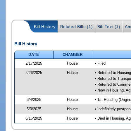
Bill History
Related Bills (1)
Bill Text (1)
Am
Bill History
DATE
CHAMBER
2/17/2025
House
• Filed
2/26/2025
House
• Referred to Housin
• Referred to Trans
• Referred to Comme
• Now in Housing, Ag
3/4/2025
House
• 1st Reading (Origina
5/3/2025
House
• Indefinitely postpo
6/16/2025
House
• Died in Housing, A