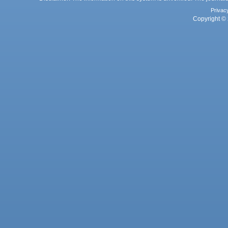
Privac
Copyright © 