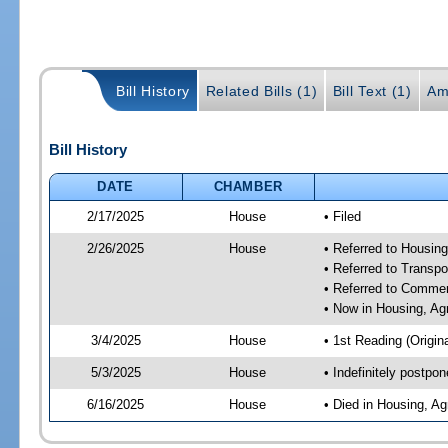
Bill History
Related Bills (1)
Bill Text (1)
Am
Bill History
DATE
CHAMBER
2/17/2025
House
• Filed
2/26/2025
House
• Referred to Housin
• Referred to Trans
• Referred to Comme
• Now in Housing, Ag
3/4/2025
House
• 1st Reading (Origina
5/3/2025
House
• Indefinitely postpo
6/16/2025
House
• Died in Housing, A