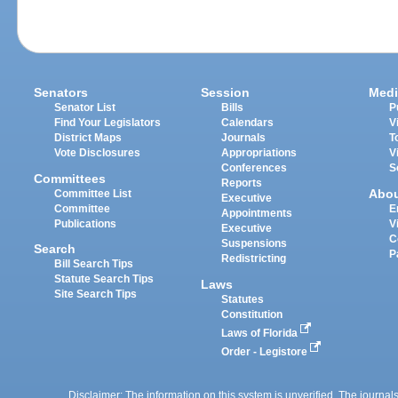
Senators
Session
Medi
Senator List
Bills
P
Find Your Legislators
Calendars
V
District Maps
Journals
T
Vote Disclosures
Appropriations
V
Conferences
S
Committees
Reports
Abo
Committee List
Executive
Committee
E
Appointments
Publications
V
Executive
C
Suspensions
Search
P
Redistricting
Bill Search Tips
Statute Search Tips
Laws
Site Search Tips
Statutes
Constitution
Laws of Florida
Order - Legistore
Disclaimer: The information on this system is unverified. The journals