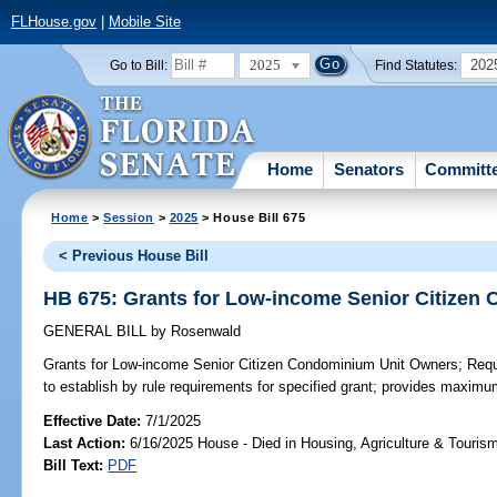
FLHouse.gov
|
Mobile Site
2025
202
Go to Bill:
Find Statutes:
Home
Senators
Committ
Home
>
Session
>
2025
> House Bill 675
< Previous House Bill
HB 675: Grants for Low-income Senior Citizen
GENERAL BILL
by
Rosenwald
Grants for Low-income Senior Citizen Condominium Unit Owners;
Requi
to establish by rule requirements for specified grant; provides maxim
Effective Date:
7/1/2025
Last Action:
6/16/2025 House - Died in Housing, Agriculture & Touri
Bill Text:
PDF