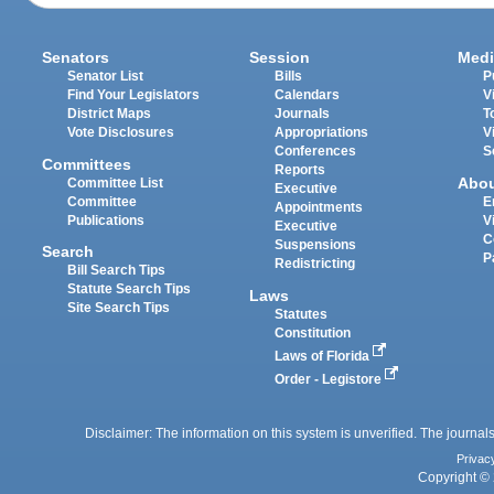
Senators
Session
Medi
Senator List
Bills
P
Find Your Legislators
Calendars
V
District Maps
Journals
T
Vote Disclosures
Appropriations
V
Conferences
S
Committees
Reports
Abo
Committee List
Executive
Committee
E
Appointments
Publications
V
Executive
C
Suspensions
Search
P
Redistricting
Bill Search Tips
Statute Search Tips
Laws
Site Search Tips
Statutes
Constitution
Laws of Florida
Order - Legistore
Disclaimer: The information on this system is unverified. The journals
Privac
Copyright © 