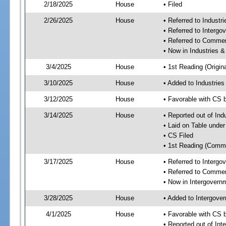
2/18/2025
House
• Filed
2/26/2025
House
• Referred to Industr
• Referred to Interg
• Referred to Comme
• Now in Industries &
3/4/2025
House
• 1st Reading (Origina
3/10/2025
House
• Added to Industrie
3/12/2025
House
• Favorable with CS 
3/14/2025
House
• Reported out of Ind
• Laid on Table under
• CS Filed
• 1st Reading (Commi
3/17/2025
House
• Referred to Interg
• Referred to Comme
• Now in Intergovern
3/28/2025
House
• Added to Intergove
4/1/2025
House
• Favorable with CS 
• Reported out of In