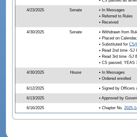
• CS passed as ame
4/23/2025
Senate
• In Messages
• Referred to Rules
• Received
4/30/2025
Senate
• Withdrawn from Rul
• Placed on Calendar
• Substituted for
CS/
• Read 2nd time -SJ 
• Read 3rd time -SJ 
• CS passed; YEAS 
4/30/2025
House
• In Messages
• Ordered enrolled
6/12/2025
• Signed by Officers
6/13/2025
• Approved by Gover
6/16/2025
• Chapter No.
2025-1