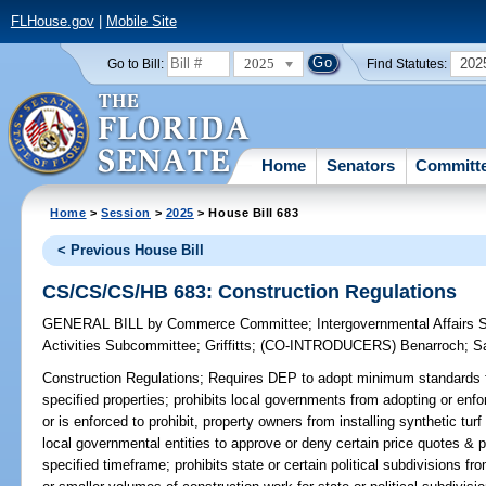
FLHouse.gov
|
Mobile Site
2025
202
Go to Bill:
Find Statutes:
Home
Senators
Committ
Home
>
Session
>
2025
> House Bill 683
< Previous House Bill
CS/CS/CS/HB 683: Construction Regulations
GENERAL BILL
by
Commerce Committee
;
Intergovernmental Affairs
Activities Subcommittee
;
Griffitts
;
(CO-INTRODUCERS)
Benarroch
;
S
Construction Regulations;
Requires DEP to adopt minimum standards for 
specified properties; prohibits local governments from adopting or enf
or is enforced to prohibit, property owners from installing synthetic tur
local governmental entities to approve or deny certain price quotes & p
specified timeframe; prohibits state or certain political subdivisions fr