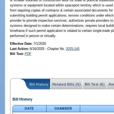
or smaller volumes of construction work for state or political subdivis
systems or equipment located within spaceport territory which is used 
from requiring copies of contracts & certain associated documents for 
submitting building permit applications; revises conditions under which
provider to provide inspection services; authorizes private providers 
systems designed to make certain determinations; requires local buildin
timeframe if such permit application is related to certain single-trade 
performed in person or virtually.
Effective Date:
7/1/2025
Last Action:
6/16/2025 - Chapter No.
2025-140
Bill Text:
PDF
Bill History
Related Bills (5)
Bill Text (6)
Am
Bill History
DATE
CHAMBER