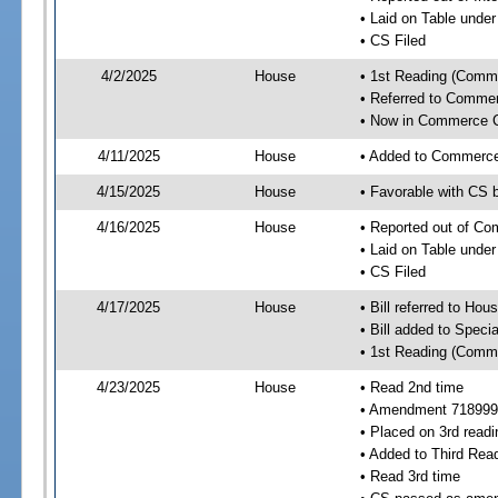
• Laid on Table under
• CS Filed
4/2/2025
House
• 1st Reading (Commi
• Referred to Comme
• Now in Commerce 
4/11/2025
House
• Added to Commerc
4/15/2025
House
• Favorable with CS
4/16/2025
House
• Reported out of C
• Laid on Table under
• CS Filed
4/17/2025
House
• Bill referred to Hou
• Bill added to Speci
• 1st Reading (Commi
4/23/2025
House
• Read 2nd time
• Amendment 718999
• Placed on 3rd readi
• Added to Third Rea
• Read 3rd time