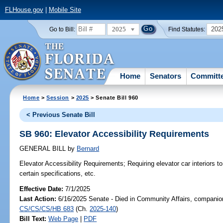
FLHouse.gov
|
Mobile Site
2025
202
Go to Bill:
Find Statutes:
Home
Senators
Committ
Home
>
Session
>
2025
> Senate Bill 960
< Previous Senate Bill
SB 960: Elevator Accessibility Requirements
GENERAL BILL
by
Bernard
Elevator Accessibility Requirements;
Requiring elevator car interiors t
certain specifications, etc.
Effective Date:
7/1/2025
Last Action:
6/16/2025 Senate - Died in Community Affairs, companion
CS/CS/CS/HB 683
(Ch.
2025-140
)
Bill Text:
Web Page
|
PDF