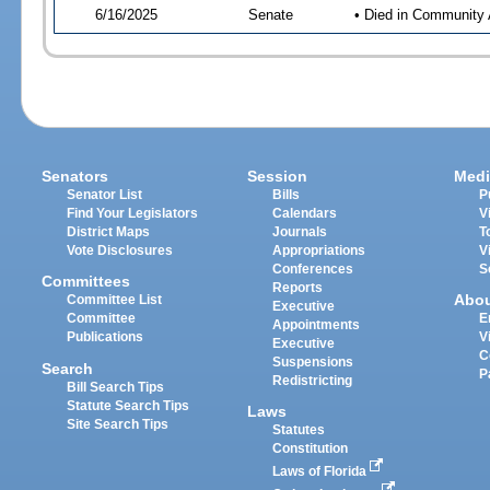
6/16/2025
Senate
• Died in Community 
Senators
Session
Medi
Senator List
Bills
P
Find Your Legislators
Calendars
V
District Maps
Journals
T
Vote Disclosures
Appropriations
V
Conferences
S
Committees
Reports
Abo
Committee List
Executive
Committee
E
Appointments
Publications
V
Executive
C
Suspensions
Search
P
Redistricting
Bill Search Tips
Statute Search Tips
Laws
Site Search Tips
Statutes
Constitution
Laws of Florida