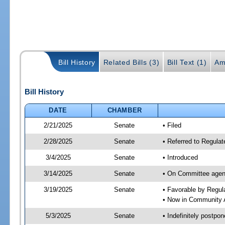
Bill History
Related Bills (3)
Bill Text (1)
Am
Bill History
DATE
CHAMBER
2/21/2025
Senate
• Filed
2/28/2025
Senate
• Referred to Regulat
3/4/2025
Senate
• Introduced
3/14/2025
Senate
• On Committee agend
3/19/2025
Senate
• Favorable by Regu
• Now in Community A
5/3/2025
Senate
• Indefinitely postpo