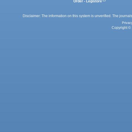
Order - Legistore
Disclaimer: The information on this system is unverified. The journals
Privac
Copyright © 