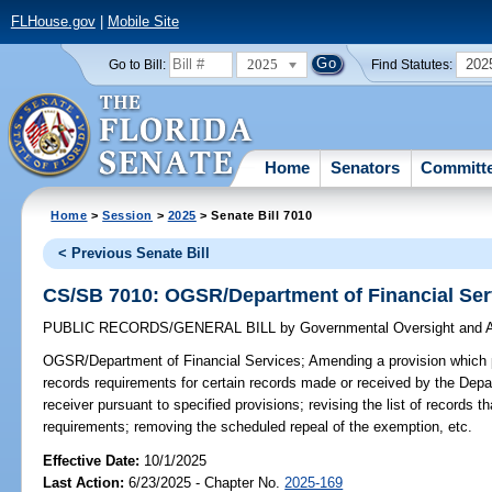
FLHouse.gov
|
Mobile Site
2025
202
Go to Bill:
Find Statutes:
Home
Senators
Committ
Home
>
Session
>
2025
> Senate Bill 7010
< Previous Senate Bill
CS/SB 7010: OGSR/Department of Financial Ser
PUBLIC RECORDS/GENERAL BILL
by
Governmental Oversight and A
OGSR/Department of Financial Services;
Amending a provision which 
records requirements for certain records made or received by the Depa
receiver pursuant to specified provisions; revising the list of records 
requirements; removing the scheduled repeal of the exemption, etc.
Effective Date:
10/1/2025
Last Action:
6/23/2025 - Chapter No.
2025-169