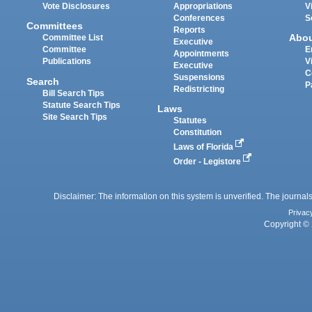
Vote Disclosures
Appropriations
V
Conferences
S
Committees
Reports
Abo
Committee List
Executive
Committee
E
Appointments
Publications
V
Executive
C
Suspensions
Search
P
Redistricting
Bill Search Tips
Statute Search Tips
Laws
Site Search Tips
Statutes
Constitution
Laws of Florida
Order - Legistore
Disclaimer: The information on this system is unverified. The journals
Privac
Copyright © 