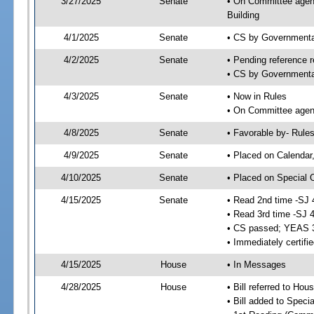
3/27/2025
Senate
• On Committee agend
Building
4/1/2025
Senate
• CS by Governmenta
4/2/2025
Senate
• Pending reference r
• CS by Governmental
4/3/2025
Senate
• Now in Rules
• On Committee agend
4/8/2025
Senate
• Favorable by- Rul
4/9/2025
Senate
• Placed on Calendar
4/10/2025
Senate
• Placed on Special 
4/15/2025
Senate
• Read 2nd time -SJ 
• Read 3rd time -SJ 
• CS passed; YEAS 
• Immediately certifi
4/15/2025
House
• In Messages
4/28/2025
House
• Bill referred to Hou
• Bill added to Speci