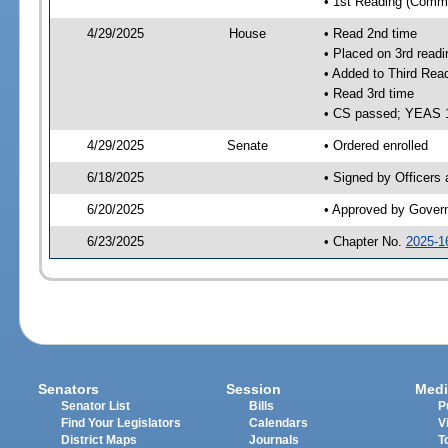
• 1st Reading (Commi
4/29/2025
House
• Read 2nd time
• Placed on 3rd readi
• Added to Third Rea
• Read 3rd time
• CS passed; YEAS 
4/29/2025
Senate
• Ordered enrolled
6/18/2025
• Signed by Officers
6/20/2025
• Approved by Gover
6/23/2025
• Chapter No.
2025-1
Senators
Session
Medi
Senator List
Bills
P
Find Your Legislators
Calendars
V
District Maps
Journals
T