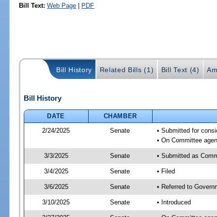
Bill Text:
Web Page
|
PDF
Bill History
Related Bills (1)
Bill Text (4)
Am
Bill History
DATE
CHAMBER
2/24/2025
Senate
• Submitted for cons
• On Committee agend
3/3/2025
Senate
• Submitted as Comm
3/4/2025
Senate
• Filed
3/6/2025
Senate
• Referred to Govern
3/10/2025
Senate
• Introduced