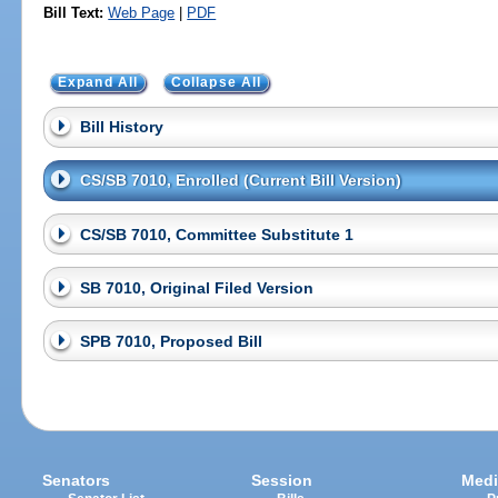
Bill Text:
Web Page
|
PDF
Expand All
Collapse All
Bill History
CS/SB 7010, Enrolled (Current Bill Version)
CS/SB 7010, Committee Substitute 1
SB 7010, Original Filed Version
SPB 7010, Proposed Bill
Senators
Session
Medi