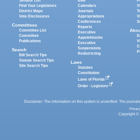
Senator List
Bills
P
Find Your Legislators
Calendars
V
District Maps
Journals
T
Vote Disclosures
Appropriations
V
Conferences
S
Committees
Reports
Abo
Committee List
Executive
Committee
E
Appointments
Publications
V
Executive
C
Suspensions
Search
P
Redistricting
Bill Search Tips
Statute Search Tips
Laws
Site Search Tips
Statutes
Constitution
Laws of Florida
Order - Legistore
Disclaimer: The information on this system is unverified. The journals
Privac
Copyright © 