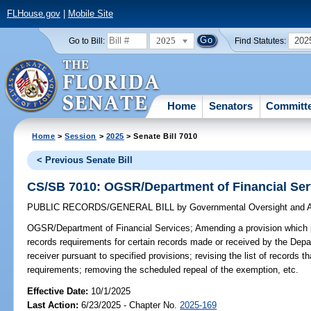
FLHouse.gov
|
Mobile Site
2025
202
Go to Bill:
Find Statutes:
Home
Senators
Committ
Home
>
Session
>
2025
> Senate Bill 7010
< Previous Senate Bill
CS/SB 7010: OGSR/Department of Financial Ser
PUBLIC RECORDS/GENERAL BILL
by
Governmental Oversight and A
OGSR/Department of Financial Services;
Amending a provision which 
records requirements for certain records made or received by the Depa
receiver pursuant to specified provisions; revising the list of records 
requirements; removing the scheduled repeal of the exemption, etc.
Effective Date:
10/1/2025
Last Action:
6/23/2025 - Chapter No.
2025-169