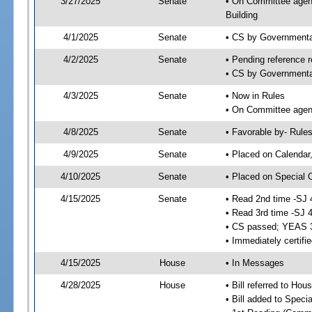
3/27/2025
Senate
• On Committee agend
Building
4/1/2025
Senate
• CS by Governmenta
4/2/2025
Senate
• Pending reference r
• CS by Governmental
4/3/2025
Senate
• Now in Rules
• On Committee agend
4/8/2025
Senate
• Favorable by- Rul
4/9/2025
Senate
• Placed on Calendar
4/10/2025
Senate
• Placed on Special 
4/15/2025
Senate
• Read 2nd time -SJ 
• Read 3rd time -SJ 
• CS passed; YEAS 
• Immediately certifi
4/15/2025
House
• In Messages
4/28/2025
House
• Bill referred to Hou
• Bill added to Speci