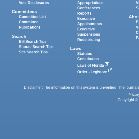
Vote Disclosures
Appropriations
V
Conferences
S
Committees
Reports
Abo
Committee List
Executive
Committee
E
Appointments
Publications
V
Executive
C
Suspensions
Search
P
Redistricting
Bill Search Tips
Statute Search Tips
Laws
Site Search Tips
Statutes
Constitution
Laws of Florida
Order - Legistore
Disclaimer: The information on this system is unverified. The journals
Privac
Copyright © 