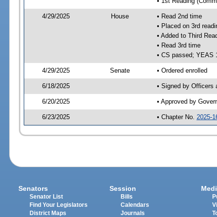
• 1st Reading (Commi
4/29/2025
House
• Read 2nd time
• Placed on 3rd readi
• Added to Third Rea
• Read 3rd time
• CS passed; YEAS 
4/29/2025
Senate
• Ordered enrolled
6/18/2025
• Signed by Officers
6/20/2025
• Approved by Gover
6/23/2025
• Chapter No.
2025-1
Senators
Session
Medi
Senator List
Bills
P
Find Your Legislators
Calendars
V
District Maps
Journals
T