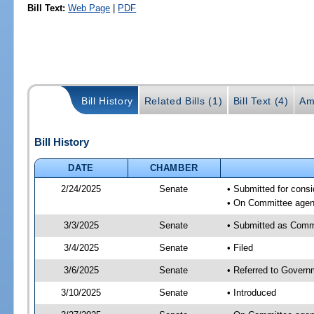
Bill Text:
Web Page
|
PDF
Bill History
Related Bills (1)
Bill Text (4)
Am
Bill History
DATE
CHAMBER
2/24/2025
Senate
• Submitted for cons
• On Committee agend
3/3/2025
Senate
• Submitted as Comm
3/4/2025
Senate
• Filed
3/6/2025
Senate
• Referred to Govern
3/10/2025
Senate
• Introduced