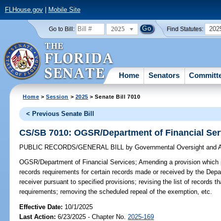
FLHouse.gov
|
Mobile Site
2025
202
Go to Bill:
Find Statutes:
Home
Senators
Committ
Home
>
Session
>
2025
> Senate Bill 7010
< Previous Senate Bill
CS/SB 7010: OGSR/Department of Financial Ser
PUBLIC RECORDS/GENERAL BILL
by
Governmental Oversight and A
OGSR/Department of Financial Services;
Amending a provision which 
records requirements for certain records made or received by the Depa
receiver pursuant to specified provisions; revising the list of records 
requirements; removing the scheduled repeal of the exemption, etc.
Effective Date:
10/1/2025
Last Action:
6/23/2025 - Chapter No.
2025-169