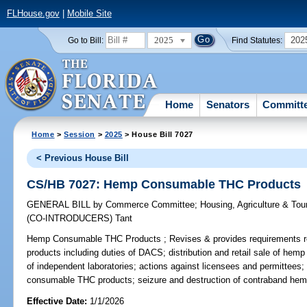
FLHouse.gov
|
Mobile Site
2025
202
Go to Bill:
Find Statutes:
Home
Senators
Committ
Home
>
Session
>
2025
> House Bill 7027
< Previous House Bill
CS/HB 7027: Hemp Consumable THC Products
GENERAL BILL
by
Commerce Committee
;
Housing, Agriculture & To
(CO-INTRODUCERS)
Tant
Hemp Consumable THC Products ;
Revises & provides requirements 
products including duties of DACS; distribution and retail sale of hem
of independent laboratories; actions against licensees and permittees;
consumable THC products; seizure and destruction of contraband he
Effective Date:
1/1/2026