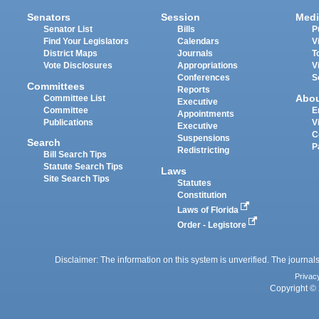
Senators
Session
Medi
Senator List
Bills
P
Find Your Legislators
Calendars
V
District Maps
Journals
T
Vote Disclosures
Appropriations
V
Conferences
S
Committees
Reports
Abo
Committee List
Executive
Committee
E
Appointments
Publications
V
Executive
C
Suspensions
Search
P
Redistricting
Bill Search Tips
Statute Search Tips
Laws
Site Search Tips
Statutes
Constitution
Laws of Florida
Order - Legistore
Disclaimer: The information on this system is unverified. The journals
Privac
Copyright © 