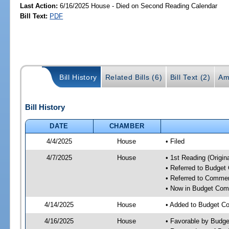
Last Action:
6/16/2025 House - Died on Second Reading Calendar
Bill Text:
PDF
Bill History
Related Bills (6)
Bill Text (2)
Am
Bill History
DATE
CHAMBER
4/4/2025
House
• Filed
4/7/2025
House
• 1st Reading (Origina
• Referred to Budget
• Referred to Comme
• Now in Budget Com
4/14/2025
House
• Added to Budget C
4/16/2025
House
• Favorable by Budg