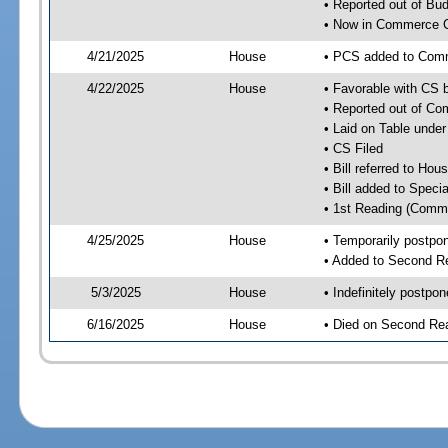
• Reported out of Bu
• Now in Commerce 
4/21/2025
House
• PCS added to Com
4/22/2025
House
• Favorable with CS
• Reported out of C
• Laid on Table under
• CS Filed
• Bill referred to Hou
• Bill added to Speci
• 1st Reading (Commi
4/25/2025
House
• Temporarily postpo
• Added to Second R
5/3/2025
House
• Indefinitely postpo
6/16/2025
House
• Died on Second Re