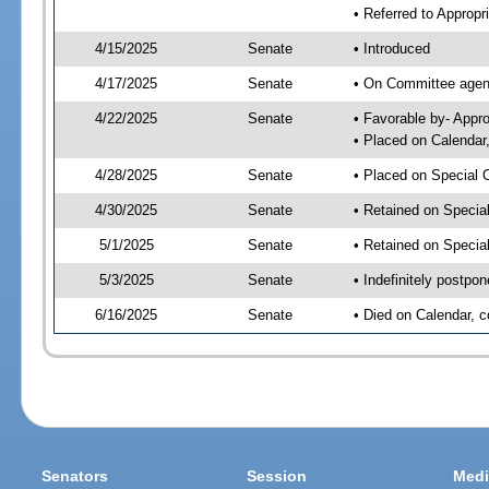
• Referred to Appropr
4/15/2025
Senate
• Introduced
4/17/2025
Senate
• On Committee agend
4/22/2025
Senate
• Favorable by- Appr
• Placed on Calendar
4/28/2025
Senate
• Placed on Special 
4/30/2025
Senate
• Retained on Specia
5/1/2025
Senate
• Retained on Specia
5/3/2025
Senate
• Indefinitely postpo
6/16/2025
Senate
• Died on Calendar, 
Senators
Session
Medi