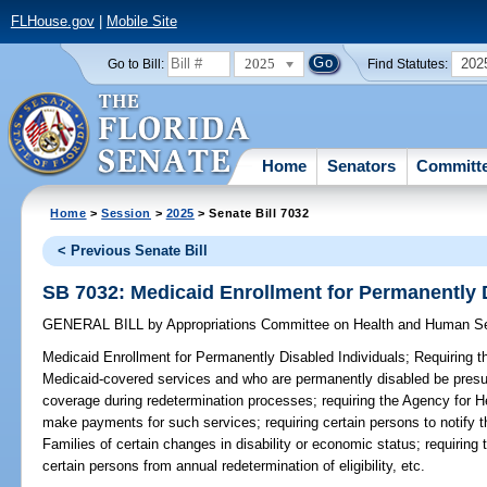
FLHouse.gov
|
Mobile Site
2025
202
Go to Bill:
Find Statutes:
Home
Senators
Committ
Home
>
Session
>
2025
> Senate Bill 7032
< Previous Senate Bill
SB 7032: Medicaid Enrollment for Permanently 
GENERAL BILL
by
Appropriations Committee on Health and Human S
Medicaid Enrollment for Permanently Disabled Individuals;
Requiring th
Medicaid-covered services and who are permanently disabled be presu
coverage during redetermination processes; requiring the Agency for He
make payments for such services; requiring certain persons to notify 
Families of certain changes in disability or economic status; requiring
certain persons from annual redetermination of eligibility, etc.