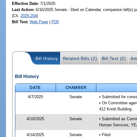
Effective Date:
7/1/2025
Last Action:
6/16/2025 Senate - Died on Calendar, companion bill(s) 
(Ch.
2025-204
)
Bill Text:
Web Page
|
PDF
Bill History
Related Bills (2)
Bill Text (2)
Am
Bill History
DATE
CHAMBER
4/7/2025
Senate
• Submitted for cons
• On Committee agend
412 Knott Building
4/10/2025
Senate
• Submitted as Commi
Human Services; Y
4/14/2025
Senate
• Filed