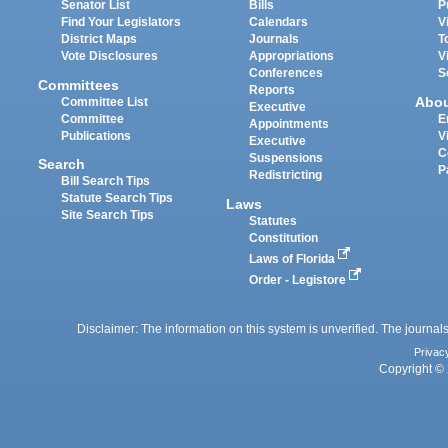
Senator List
Bills
P
Find Your Legislators
Calendars
V
District Maps
Journals
T
Vote Disclosures
Appropriations
V
Conferences
S
Committees
Reports
Abo
Committee List
Executive
Committee
E
Appointments
Publications
V
Executive
C
Suspensions
Search
P
Redistricting
Bill Search Tips
Statute Search Tips
Laws
Site Search Tips
Statutes
Constitution
Laws of Florida
Order - Legistore
Disclaimer: The information on this system is unverified. The journals
Privac
Copyright © 