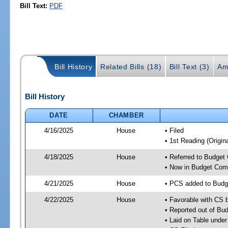
Bill Text:
PDF
Bill History
Related Bills (18)
Bill Text (3)
Am
Bill History
DATE
CHAMBER
4/16/2025
House
• Filed
• 1st Reading (Origina
4/18/2025
House
• Referred to Budget
• Now in Budget Com
4/21/2025
House
• PCS added to Budg
4/22/2025
House
• Favorable with CS
• Reported out of Bu
• Laid on Table under