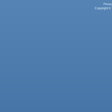
Privac
Copyright © 