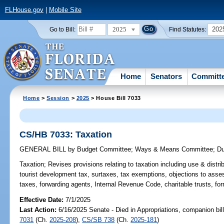
FLHouse.gov
|
Mobile Site
2025
202
Go to Bill:
Find Statutes:
Home
Senators
Committ
Home
>
Session
>
2025
> House Bill 7033
CS/HB 7033: Taxation
GENERAL BILL
by
Budget Committee
;
Ways & Means Committee
;
D
Taxation;
Revises provisions relating to taxation including use & distri
tourist development tax, surtaxes, tax exemptions, objections to asse
taxes, forwarding agents, Internal Revenue Code, charitable trusts, 
Effective Date:
7/1/2025
Last Action:
6/16/2025 Senate - Died in Appropriations, companion bil
7031
(Ch.
2025-208
),
CS/SB 738
(Ch.
2025-181
)