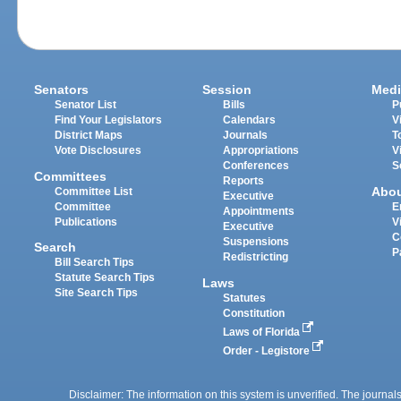
Senators
Session
Medi
Senator List
Bills
P
Find Your Legislators
Calendars
V
District Maps
Journals
T
Vote Disclosures
Appropriations
V
Conferences
S
Committees
Reports
Abo
Committee List
Executive
Committee
E
Appointments
Publications
V
Executive
C
Suspensions
Search
P
Redistricting
Bill Search Tips
Statute Search Tips
Laws
Site Search Tips
Statutes
Constitution
Laws of Florida
Order - Legistore
Disclaimer: The information on this system is unverified. The journals