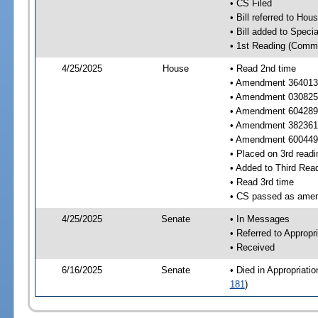
• CS Filed
• Bill referred to Hou
• Bill added to Speci
• 1st Reading (Commi
4/25/2025
House
• Read 2nd time
• Amendment 364013 
• Amendment 030825
• Amendment 604289 
• Amendment 382361
• Amendment 600449 
• Placed on 3rd readi
• Added to Third Rea
• Read 3rd time
• CS passed as ame
4/25/2025
Senate
• In Messages
• Referred to Appropr
• Received
6/16/2025
Senate
• Died in Appropriati
181
)