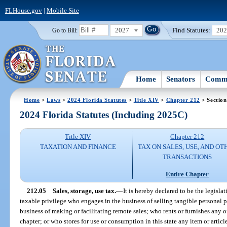
FLHouse.gov
|
Mobile Site
2027
Find Statutes:
20
Go to Bill:
Home
Senators
Commi
Home
>
Laws
>
2024 Florida Statutes
>
Title XIV
>
Chapter 212
> Section
2024 Florida Statutes (Including 2025C)
Title XIV
Chapter 212
TAXATION AND FINANCE
TAX ON SALES, USE, AND OT
TRANSACTIONS
Entire Chapter
212.05
Sales, storage, use tax.
—
It is hereby declared to be the legislat
taxable privilege who engages in the business of selling tangible personal pro
business of making or facilitating remote sales; who rents or furnishes any o
chapter; or who stores for use or consumption in this state any item or artic