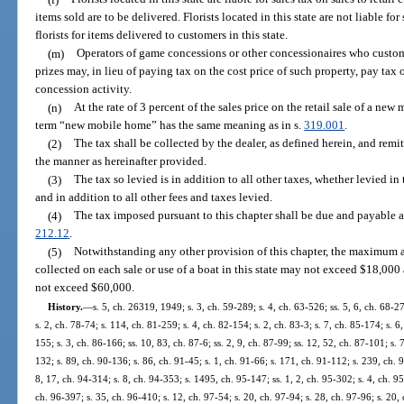
items sold are to be delivered. Florists located in this state are not liable f
florists for items delivered to customers in this state.
(m)
Operators of game concessions or other concessionaires who custom
prizes may, in lieu of paying tax on the cost price of such property, pay tax 
concession activity.
(n)
At the rate of 3 percent of the sales price on the retail sale of a ne
term “new mobile home” has the same meaning as in s.
319.001
.
(2)
The tax shall be collected by the dealer, as defined herein, and remit
the manner as hereinafter provided.
(3)
The tax so levied is in addition to all other taxes, whether levied in 
and in addition to all other fees and taxes levied.
(4)
The tax imposed pursuant to this chapter shall be due and payable a
212.12
.
(5)
Notwithstanding any other provision of this chapter, the maximum 
collected on each sale or use of a boat in this state may not exceed $18,000 
not exceed $60,000.
History.
—
s. 5, ch. 26319, 1949; s. 3, ch. 59-289; s. 4, ch. 63-526; ss. 5, 6, ch. 68-27;
s. 2, ch. 78-74; s. 114, ch. 81-259; s. 4, ch. 82-154; s. 2, ch. 83-3; s. 7, ch. 85-174; s. 6
155; s. 3, ch. 86-166; ss. 10, 83, ch. 87-6; ss. 2, 9, ch. 87-99; ss. 12, 52, ch. 87-101; s. 
132; s. 89, ch. 90-136; s. 86, ch. 91-45; s. 1, ch. 91-66; s. 171, ch. 91-112; s. 239, ch. 9
8, 17, ch. 94-314; s. 8, ch. 94-353; s. 1495, ch. 95-147; ss. 1, 2, ch. 95-302; s. 4, ch. 9
ch. 96-397; s. 35, ch. 96-410; s. 12, ch. 97-54; s. 20, ch. 97-94; s. 28, ch. 97-96; s. 20, 