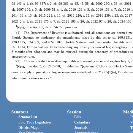
98-140; s. 1, ch. 99-337; s. 2, ch. 99-363; ss. 45, 48, 58, ch. 2000-260; s. 38, ch. 2001
ch. 2007-106; s. 3, ch. 2009-51; s. 1, ch. 2010-128; s. 5, ch. 2010-138; s. 7, ch. 2010-14
2014-38; s. 13, ch. 2015-221; s. 10, ch. 2016-220; s. 63, ch. 2016-239; s. 23, ch. 2017-3
2021-2; s. 1, ch. 2021-175; s. 7, ch. 2021-180; s. 20, ch. 2022-97; s. 28, ch. 2024-158.
1
Note.
—
Section 61, ch. 2024-158, provides:
“(1) The Department of Revenue is authorized, and all conditions are deemed met,
Florida Statutes, to implement the amendments made by this act to ss. 206.9931,
220.1915, 624.509, and 624.5107, Florida Statutes, and the creation by this act
561.1214, Florida Statutes. Notwithstanding any other provision of law, emergency rules
6 months after adoption and may be renewed during the pendency of procedures to 
emergency rules.
“(2) This section shall take effect upon this act becoming a law and expires July 1, 
2
Note.
—
Section 3, ch. 2007-78, provides that “[s]ection 501.95(2)(a), Florida Statute
does not apply to prepaid calling arrangements as defined in s. 212.05(1)(e), Florida Stat
telecommunications service.”
Senators
Session
Medi
Senator List
Bills
P
Find Your Legislators
Calendars
V
District Maps
Journals
T
Vote Disclosures
Appropriations
V