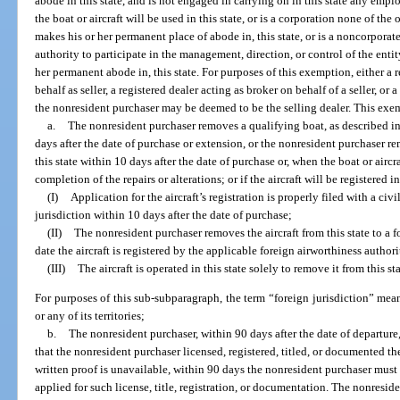
abode in this state, and is not engaged in carrying on in this state any empl
the boat or aircraft will be used in this state, or is a corporation none of the o
makes his or her permanent place of abode in, this state, or is a noncorporat
authority to participate in the management, direction, or control of the entity
her permanent abode in, this state. For purposes of this exemption, either a 
behalf as seller, a registered dealer acting as broker on behalf of a seller, or 
the nonresident purchaser may be deemed to be the selling dealer. This exe
a.
The nonresident purchaser removes a qualifying boat, as described in 
days after the date of purchase or extension, or the nonresident purchaser r
this state within 10 days after the date of purchase or, when the boat or aircra
completion of the repairs or alterations; or if the aircraft will be registered i
(I)
Application for the aircraft’s registration is properly filed with a civ
jurisdiction within 10 days after the date of purchase;
(II)
The nonresident purchaser removes the aircraft from this state to a f
date the aircraft is registered by the applicable foreign airworthiness author
(III)
The aircraft is operated in this state solely to remove it from this sta
For purposes of this sub-subparagraph, the term “foreign jurisdiction” mean
or any of its territories;
b.
The nonresident purchaser, within 90 days after the date of departure
that the nonresident purchaser licensed, registered, titled, or documented the 
written proof is unavailable, within 90 days the nonresident purchaser must
applied for such license, title, registration, or documentation. The nonresid