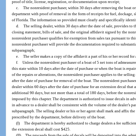
proof of title, license, registration, or documentation upon receipt;
c.
The nonresident purchaser, within 30 days after removing the boat or a
department with proof of removal in the form of receipts for fuel, dockage, 
of Florida. The information so provided must clearly and specifically identif
d.
The selling dealer, within 30 days after the date of sale, provides to 
closing statement, bills of sale, and the original affidavit signed by the non
nonresident purchaser qualifies for exemption from sales tax pursuant to thi
nonresident purchaser will provide the documentation required to substanti
subparagraph;
e.
The seller makes a copy of the affidavit a part of his or her record for
f.
Unless the nonresident purchaser of a boat of 5 net tons of admeasure
this state within 10 days after the date of purchase or when the boat is repai
of the repairs or alterations, the nonresident purchaser applies to the sellin
after the date of purchase for removal of the boat. The nonresident purchase
dealer within 60 days after the date of purchase for an extension decal that a
additional 90 days, but not more than a total of 180 days, before the nonresi
imposed by this chapter. The department is authorized to issue decals in ad
in advance to a dealer shall be consistent with the volume of the dealer’s pa
subparagraph. The selling dealer or his or her agent shall mark and affix the
prescribed by the department, before delivery of the boat.
(I)
The department is hereby authorized to charge dealers a fee sufficient
the extension decal shall cost $425.
(II)
The proceeds from the sale of decals will be deposited into the admin