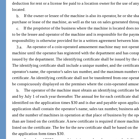
deduction for rent or a license fee paid to a location owner for the use of a
located.
b.
If the owner or lessee of the machine is also its operator, he or she sh
purchase or lease of the machine, as well as the tax on sales generated thro
c.
If the proprietor of the business where the machine is located does 
to be the lessee and operator of the machine and is responsible for the payme
responsibility is otherwise provided for in a written agreement between him
3.a.
An operator of a coin-operated amusement machine may not operate 
machine until the operator has registered with the department and has consp
issued by the department. The identifying certificate shall be issued by the
The identifying certificate shall include a unique number, and the certifica
operator’s name, the operator’s sales tax number, and the maximum number 
certificate. An identifying certificate shall not be transferred from one opera
be conspicuously displayed on the premises where the coin-operated amuse
b.
The operator of the machine must obtain an identifying certificate bef
and by July 1 of each year thereafter. The annual fee for each certificate s
identified on the application times $30 and is due and payable upon applica
application shall contain the operator’s name, sales tax number, business a
and the number of machines in operation at that place of business by the o
than are listed on the certificate. A new certificate is required if more machi
listed on the certificate. The fee for the new certificate shall be based on 
the application form times $30.