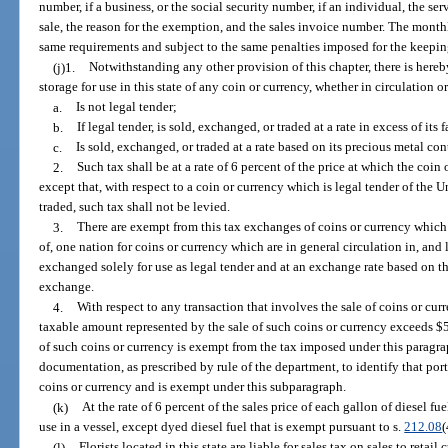
number, if a business, or the social security number, if an individual, the serv
sale, the reason for the exemption, and the sales invoice number. The month
same requirements and subject to the same penalties imposed for the keeping 
(j)1.
Notwithstanding any other provision of this chapter, there is hereb
storage for use in this state of any coin or currency, whether in circulation 
a.
Is not legal tender;
b.
If legal tender, is sold, exchanged, or traded at a rate in excess of its 
c.
Is sold, exchanged, or traded at a rate based on its precious metal con
2.
Such tax shall be at a rate of 6 percent of the price at which the coin
except that, with respect to a coin or currency which is legal tender of the 
traded, such tax shall not be levied.
3.
There are exempt from this tax exchanges of coins or currency which a
of, one nation for coins or currency which are in general circulation in, and
exchanged solely for use as legal tender and at an exchange rate based on t
exchange.
4.
With respect to any transaction that involves the sale of coins or cu
taxable amount represented by the sale of such coins or currency exceeds $5
of such coins or currency is exempt from the tax imposed under this paragr
documentation, as prescribed by rule of the department, to identify that port
coins or currency and is exempt under this subparagraph.
(k)
At the rate of 6 percent of the sales price of each gallon of diesel f
use in a vessel, except dyed diesel fuel that is exempt pursuant to s.
212.08
(
(l)
Florists located in this state are liable for sales tax on sales to reta