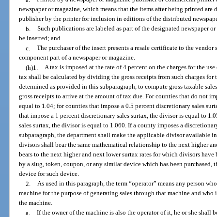
newspaper or magazine, which means that the items after being printed are 
publisher by the printer for inclusion in editions of the distributed newspa
b.
Such publications are labeled as part of the designated newspaper or
be inserted; and
c.
The purchaser of the insert presents a resale certificate to the vendor s
component part of a newspaper or magazine.
(h)1.
A tax is imposed at the rate of 4 percent on the charges for the 
tax shall be calculated by dividing the gross receipts from such charges for 
determined as provided in this subparagraph, to compute gross taxable sales
gross receipts to arrive at the amount of tax due. For counties that do not imp
equal to 1.04; for counties that impose a 0.5 percent discretionary sales surt
that impose a 1 percent discretionary sales surtax, the divisor is equal to 1.
sales surtax, the divisor is equal to 1.060. If a county imposes a discretionary 
subparagraph, the department shall make the applicable divisor available in
divisors shall bear the same mathematical relationship to the next higher an
bears to the next higher and next lower surtax rates for which divisors hav
by a slug, token, coupon, or any similar device which has been purchased, the
device for such device.
2.
As used in this paragraph, the term “operator” means any person wh
machine for the purpose of generating sales through that machine and who i
the machine.
a.
If the owner of the machine is also the operator of it, he or she shall