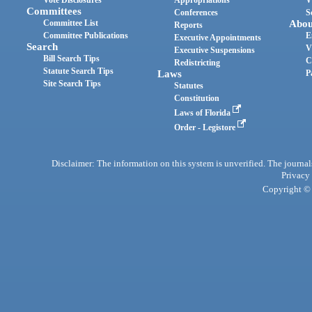
Committees
Conferences
S
Committee List
Abou
Reports
Committee Publications
E
Executive Appointments
Search
V
Executive Suspensions
Bill Search Tips
C
Redistricting
Statute Search Tips
Laws
P
Site Search Tips
Statutes
Constitution
Laws of Florida
Order - Legistore
Disclaimer: The information on this system is unverified. The journals
Privacy
Copyright © 