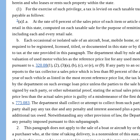
herein and who leases or rents such property within the state.
(1)
For the exercise of such privilege, a tax is levied on each taxable tr
payable as follows:
1
(a)1.a.
At the rate of 6 percent of the sales price of each item or articl
retail in this state, computed on each taxable sale for the purpose of remitti
including each and every retail sale.
b.
Each occasional or isolated sale of an aircraft, boat, mobile home, or
required to be registered, licensed, titled, or documented in this state or b
to tax at the rate provided in this paragraph. The department shall by rule 
valuation of used motor vehicles as the reference price list for any used mot
pursuant to s.
320.08
(1), (2), (3)(a), (b), (c), or (e), or (9). If any party to a
reports to the tax collector a sales price which is less than 80 percent of th
year of such vehicle as listed in the most recent reference price list, the ta
by the department on such average loan price unless the parties to the sale h
signed by each party, or other substantial proof, stating the actual sales pric
price less than the actual sales price is guilty of a misdemeanor of the first
s.
775.083
. The department shall collect or attempt to collect from such par
party shall pay any tax due and any penalty and interest assessed plus a pen
additional tax owed. Notwithstanding any other provision of law, the Dep
any penalty imposed pursuant to this subparagraph.
2.
This paragraph does not apply to the sale of a boat or aircraft by or t
a purchaser who, at the time of taking delivery, is a nonresident of this stat