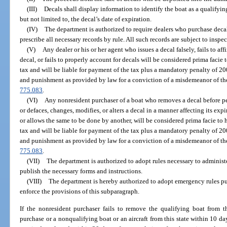
(III)
Decals shall display information to identify the boat as a qualifyi
but not limited to, the decal’s date of expiration.
(IV)
The department is authorized to require dealers who purchase decal
prescribe all necessary records by rule. All such records are subject to insp
(V)
Any dealer or his or her agent who issues a decal falsely, fails to af
decal, or fails to properly account for decals will be considered prima facie
tax and will be liable for payment of the tax plus a mandatory penalty of 200 
and punishment as provided by law for a conviction of a misdemeanor of the 
775.083
.
(VI)
Any nonresident purchaser of a boat who removes a decal before pe
or defaces, changes, modifies, or alters a decal in a manner affecting its exp
or allows the same to be done by another, will be considered prima facie to
tax and will be liable for payment of the tax plus a mandatory penalty of 200 
and punishment as provided by law for a conviction of a misdemeanor of the 
775.083
.
(VII)
The department is authorized to adopt rules necessary to administ
publish the necessary forms and instructions.
(VIII)
The department is hereby authorized to adopt emergency rules pu
enforce the provisions of this subparagraph.
If the nonresident purchaser fails to remove the qualifying boat from 
purchase or a nonqualifying boat or an aircraft from this state within 10 day