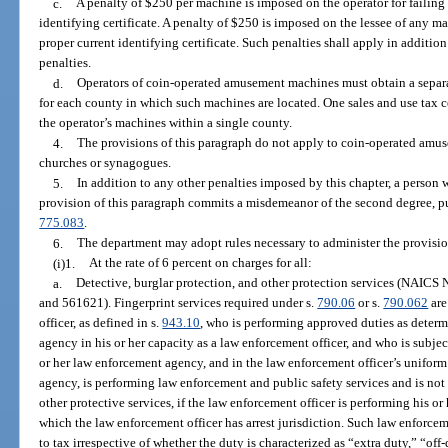
c.
A penalty of $250 per machine is imposed on the operator for failing
identifying certificate. A penalty of $250 is imposed on the lessee of any m
proper current identifying certificate. Such penalties shall apply in addition 
penalties.
d.
Operators of coin-operated amusement machines must obtain a separate
for each county in which such machines are located. One sales and use tax certi
the operator’s machines within a single county.
4.
The provisions of this paragraph do not apply to coin-operated am
churches or synagogues.
5.
In addition to any other penalties imposed by this chapter, a person
provision of this paragraph commits a misdemeanor of the second degree, p
775.083
.
6.
The department may adopt rules necessary to administer the provision
(i)1.
At the rate of 6 percent on charges for all:
a.
Detective, burglar protection, and other protection services (NAIC
and 561621). Fingerprint services required under s.
790.06
or s.
790.062
are
officer, as defined in s.
943.10
, who is performing approved duties as determ
agency in his or her capacity as a law enforcement officer, and who is subj
or her law enforcement agency, and in the law enforcement officer’s uniform
agency, is performing law enforcement and public safety services and is not 
other protective services, if the law enforcement officer is performing his o
which the law enforcement officer has arrest jurisdiction. Such law enforcem
to tax irrespective of whether the duty is characterized as “extra duty,” “o