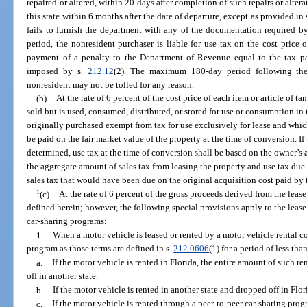
repaired or altered, within 20 days after completion of such repairs or alterat
this state within 6 months after the date of departure, except as provided in 
fails to furnish the department with any of the documentation required b
period, the nonresident purchaser is liable for use tax on the cost price of
payment of a penalty to the Department of Revenue equal to the tax pay
imposed by s.
212.12
(2). The maximum 180-day period following the
nonresident may not be tolled for any reason.
(b)
At the rate of 6 percent of the cost price of each item or article of 
sold but is used, consumed, distributed, or stored for use or consumption in 
originally purchased exempt from tax for use exclusively for lease and whic
be paid on the fair market value of the property at the time of conversion. If
determined, use tax at the time of conversion shall be based on the owner’s
the aggregate amount of sales tax from leasing the property and use tax due a
sales tax that would have been due on the original acquisition cost paid by 
1
(c)
At the rate of 6 percent of the gross proceeds derived from the lease
defined herein; however, the following special provisions apply to the lease 
car-sharing programs:
1.
When a motor vehicle is leased or rented by a motor vehicle rental c
program as those terms are defined in s.
212.0606
(1) for a period of less th
a.
If the motor vehicle is rented in Florida, the entire amount of such ren
off in another state.
b.
If the motor vehicle is rented in another state and dropped off in Flor
c.
If the motor vehicle is rented through a peer-to-peer car-sharing prog