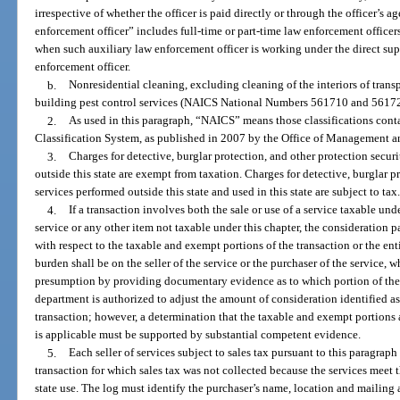
irrespective of whether the officer is paid directly or through the officer’s
enforcement officer” includes full-time or part-time law enforcement officer
when such auxiliary law enforcement officer is working under the direct supe
enforcement officer.
b.
Nonresidential cleaning, excluding cleaning of the interiors of tran
building pest control services (NAICS National Numbers 561710 and 5617
2.
As used in this paragraph, “NAICS” means those classifications cont
Classification System, as published in 2007 by the Office of Management an
3.
Charges for detective, burglar protection, and other protection securi
outside this state are exempt from taxation. Charges for detective, burglar p
services performed outside this state and used in this state are subject to tax
4.
If a transaction involves both the sale or use of a service taxable und
service or any other item not taxable under this chapter, the consideration p
with respect to the taxable and exempt portions of the transaction or the en
burden shall be on the seller of the service or the purchaser of the service,
presumption by providing documentary evidence as to which portion of the 
department is authorized to adjust the amount of consideration identified a
transaction; however, a determination that the taxable and exempt portions 
is applicable must be supported by substantial competent evidence.
5.
Each seller of services subject to sales tax pursuant to this paragra
transaction for which sales tax was not collected because the services meet 
state use. The log must identify the purchaser’s name, location and mailing 