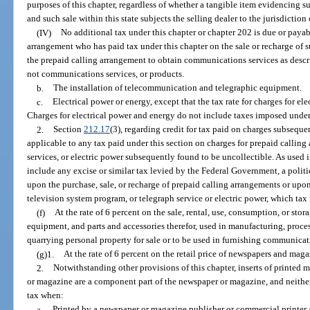
purposes of this chapter, regardless of whether a tangible item evidencing s
and such sale within this state subjects the selling dealer to the jurisdiction 
(IV)
No additional tax under this chapter or chapter 202 is due or payabl
arrangement who has paid tax under this chapter on the sale or recharge of 
the prepaid calling arrangement to obtain communications services as descr
not communications services, or products.
b.
The installation of telecommunication and telegraphic equipment.
c.
Electrical power or energy, except that the tax rate for charges for ele
Charges for electrical power and energy do not include taxes imposed under
2.
Section
212.17
(3), regarding credit for tax paid on charges subseque
applicable to any tax paid under this section on charges for prepaid callin
services, or electric power subsequently found to be uncollectible. As used 
include any excise or similar tax levied by the Federal Government, a politic
upon the purchase, sale, or recharge of prepaid calling arrangements or upo
television system program, or telegraph service or electric power, which tax i
(f)
At the rate of 6 percent on the sale, rental, use, consumption, or stor
equipment, and parts and accessories therefor, used in manufacturing, proc
quarrying personal property for sale or to be used in furnishing communicatio
(g)1.
At the rate of 6 percent on the retail price of newspapers and maga
2.
Notwithstanding other provisions of this chapter, inserts of printed 
or magazine are a component part of the newspaper or magazine, and neither t
tax when:
a.
Printed by a newspaper or magazine publisher or commercial printer 