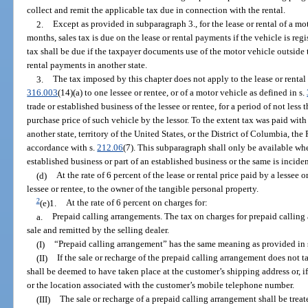
collect and remit the applicable tax due in connection with the rental.
2.
Except as provided in subparagraph 3., for the lease or rental of a mot
months, sales tax is due on the lease or rental payments if the vehicle is regi
tax shall be due if the taxpayer documents use of the motor vehicle outside t
rental payments in another state.
3.
The tax imposed by this chapter does not apply to the lease or rental
316.003
(14)(a) to one lessee or rentee, or of a motor vehicle as defined in s.
trade or established business of the lessee or rentee, for a period of not le
purchase price of such vehicle by the lessor. To the extent tax was paid with
another state, territory of the United States, or the District of Columbia, the
accordance with s.
212.06
(7). This subparagraph shall only be available whe
established business or part of an established business or the same is incide
(d)
At the rate of 6 percent of the lease or rental price paid by a lessee 
lessee or rentee, to the owner of the tangible personal property.
2
(e)1.
At the rate of 6 percent on charges for:
a.
Prepaid calling arrangements. The tax on charges for prepaid calling 
sale and remitted by the selling dealer.
(I)
“Prepaid calling arrangement” has the same meaning as provided in 
(II)
If the sale or recharge of the prepaid calling arrangement does not ta
shall be deemed to have taken place at the customer’s shipping address or, if
or the location associated with the customer’s mobile telephone number.
(III)
The sale or recharge of a prepaid calling arrangement shall be treate