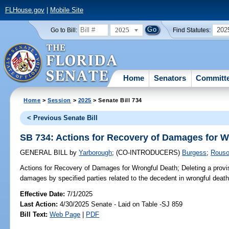
FLHouse.gov
|
Mobile Site
2025
202
Go to Bill:
Find Statutes:
Home
Senators
Committ
Home
>
Session
>
2025
> Senate Bill 734
< Previous Senate Bill
SB 734: Actions for Recovery of Damages for W
GENERAL BILL
by
Yarborough
;
(CO-INTRODUCERS)
Burgess
;
Rous
Actions for Recovery of Damages for Wrongful Death;
Deleting a provis
damages by specified parties related to the decedent in wrongful death
Effective Date:
7/1/2025
Last Action:
4/30/2025 Senate - Laid on Table -SJ 859
Bill Text:
Web Page
|
PDF