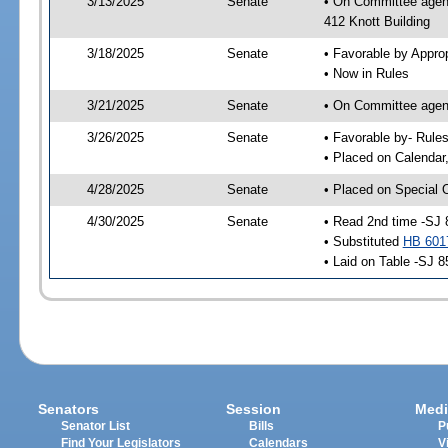
3/13/2025
Senate
• On Committee agend
412 Knott Building
3/18/2025
Senate
• Favorable by Appr
• Now in Rules
3/21/2025
Senate
• On Committee agend
3/26/2025
Senate
• Favorable by- Rul
• Placed on Calendar
4/28/2025
Senate
• Placed on Special 
4/30/2025
Senate
• Read 2nd time -SJ 
• Substituted
HB 601
• Laid on Table -SJ 8
Senators
Session
Medi
Senator List
Bills
P
Find Your Legislators
Calendars
V