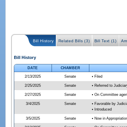
Bill History
Related Bills (3)
Bill Text (1)
Am
Bill History
DATE
CHAMBER
2/13/2025
Senate
• Filed
2/25/2025
Senate
• Referred to Judici
2/27/2025
Senate
• On Committee agend
3/4/2025
Senate
• Favorable by Judi
• Introduced
3/5/2025
Senate
• Now in Appropriati