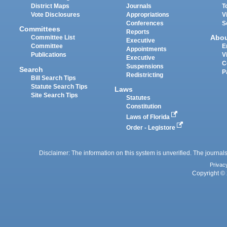
District Maps
Journals
T
Vote Disclosures
Appropriations
V
Conferences
S
Committees
Reports
Abo
Committee List
Executive
Committee
E
Appointments
Publications
V
Executive
C
Suspensions
Search
P
Redistricting
Bill Search Tips
Statute Search Tips
Laws
Site Search Tips
Statutes
Constitution
Laws of Florida
Order - Legistore
Disclaimer: The information on this system is unverified. The journals
Privac
Copyright © 