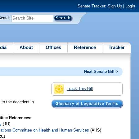
Senate Tracker:
Sign Up
|
Login
Search
dia
About
Offices
Reference
Tracker
Next Senate Bill >
Track This Bill
d to the decedent in
Glossary of Legislative Terms
tee References:
y
(JU)
iations Committee on Health and Human Services
(AHS)
RC)