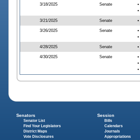
3/18/2025
Senate
•
•
3/21/2025
Senate
•
3/26/2025
Senate
•
•
4/28/2025
Senate
•
4/30/2025
Senate
•
•
•
Senators
Session
Senator List
Bills
Find Your Legislators
Calendars
District Maps
Journals
Vote Disclosures
Appropriations