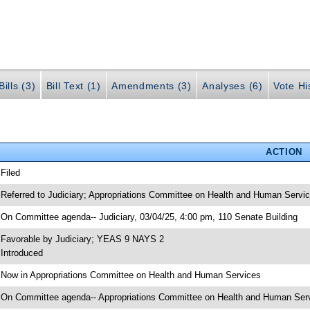
ills (3)
Bill Text (1)
Amendments (3)
Analyses (6)
Vote Hi
ACTION
 Filed
 Referred to Judiciary; Appropriations Committee on Health and Human Servi
 On Committee agenda-- Judiciary, 03/04/25, 4:00 pm, 110 Senate Building
 Favorable by Judiciary; YEAS 9 NAYS 2
 Introduced
 Now in Appropriations Committee on Health and Human Services
 On Committee agenda-- Appropriations Committee on Health and Human Servi