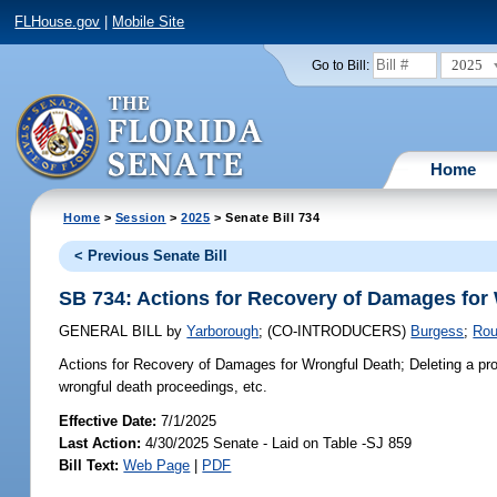
FLHouse.gov
|
Mobile Site
2025
Go to Bill:
Home
Home
>
Session
>
2025
> Senate Bill 734
< Previous Senate Bill
SB 734: Actions for Recovery of Damages for
GENERAL BILL
by
Yarborough
;
(CO-INTRODUCERS)
Burgess
;
Ro
Actions for Recovery of Damages for Wrongful Death;
Deleting a pro
wrongful death proceedings, etc.
Effective Date:
7/1/2025
Last Action:
4/30/2025 Senate - Laid on Table -SJ 859
Bill Text:
Web Page
|
PDF