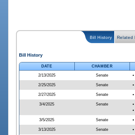
Bill History
Related B
Bill History
DATE
CHAMBER
2/13/2025
Senate
•
2/25/2025
Senate
•
2/27/2025
Senate
•
3/4/2025
Senate
•
•
3/5/2025
Senate
•
3/13/2025
Senate
•