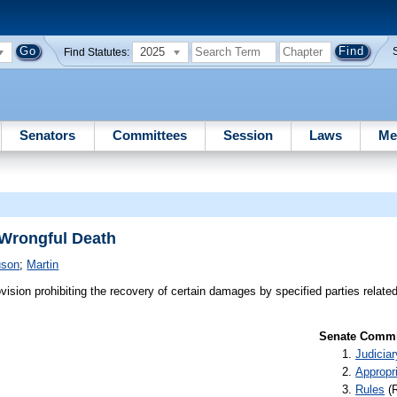
2025
Find Statutes:
Senators
Committees
Session
Laws
Me
 Wrongful Death
uson
;
Martin
vision prohibiting the recovery of certain damages by specified parties relate
Senate Commit
Judiciar
Appropr
Rules
(