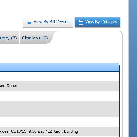
View By Bill Version
View By Category
story (3)
Citations (6)
ces; Rules
ces, 03/18/25, 9:30 am, 412 Knott Building