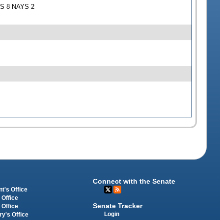
EAS 8 NAYS 2
Connect with the Senate
t's Office
 Office
Senate Tracker
 Office
Login
ry's Office