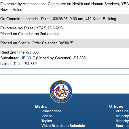
 Favorable by Appropriations Committee on Health and Human Services; Y
 Now in Rules
 On Committee agenda-- Rules, 03/26/25, 9:00 am, 412 Knott Building
 Favorable by- Rules; YEAS 23 NAYS 1
 Placed on Calendar, on 2nd reading
 Placed on Special Order Calendar, 04/30/25
 Read 2nd time -SJ 858
 Substituted
HB 6017
(Vetoed by Governor) -SJ 859
 Laid on Table -SJ 859
Media
Offices
Publications
Presiden
Videos
Majority
Topics
Minority
Video Broadcast Schedule
Secreta