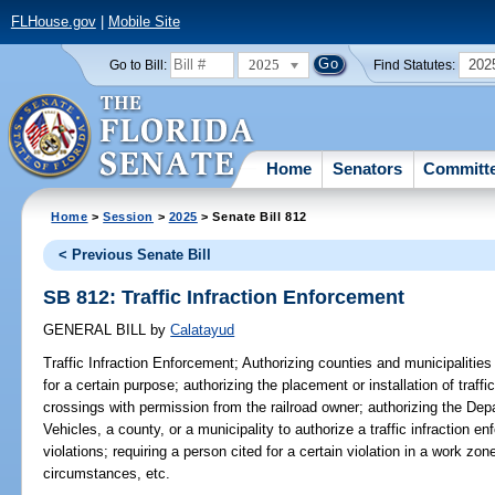
FLHouse.gov
|
Mobile Site
2025
202
Go to Bill:
Find Statutes:
Home
Senators
Committ
Home
>
Session
>
2025
> Senate Bill 812
< Previous Senate Bill
SB 812: Traffic Infraction Enforcement
GENERAL BILL
by
Calatayud
Traffic Infraction Enforcement;
Authorizing counties and municipalities t
for a certain purpose; authorizing the placement or installation of traffic
crossings with permission from the railroad owner; authorizing the De
Vehicles, a county, or a municipality to authorize a traffic infraction enf
violations; requiring a person cited for a certain violation in a work zon
circumstances, etc.