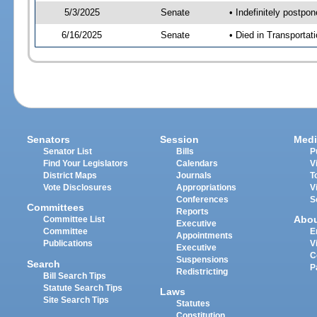
5/3/2025
Senate
• Indefinitely postpo
6/16/2025
Senate
• Died in Transportat
Senators
Session
Medi
Senator List
Bills
P
Find Your Legislators
Calendars
V
District Maps
Journals
T
Vote Disclosures
Appropriations
V
Conferences
S
Committees
Reports
Abo
Committee List
Executive
Committee
E
Appointments
Publications
V
Executive
C
Suspensions
Search
P
Redistricting
Bill Search Tips
Statute Search Tips
Laws
Site Search Tips
Statutes
Constitution