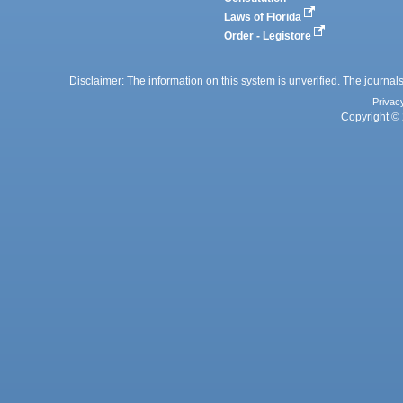
Laws of Florida
Order - Legistore
Disclaimer: The information on this system is unverified. The journals
Privac
Copyright © 