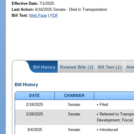
Effective Date:
7/1/2025
Last Action:
6/16/2025 Senate - Died in Transportation
Bill Text:
Web Page
|
PDF
Bill History
Related Bills (1)
Bill Text (1)
Ame
Bill History
DATE
CHAMBER
2/18/2025
Senate
• Filed
2/28/2025
Senate
• Referred to Transp
Development; Fiscal 
3/4/2025
Senate
• Introduced