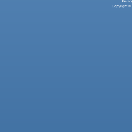
Privac
Copyright © 