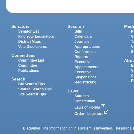
Senators
Session
Medi
Senator List
Bills
P
Find Your Legislators
Calendars
V
District Maps
Journals
T
Vote Disclosures
Appropriations
V
Conferences
S
Committees
Reports
Abo
Committee List
Executive
Committee
E
Appointments
Publications
V
Executive
C
Suspensions
Search
P
Redistricting
Bill Search Tips
Statute Search Tips
Laws
Site Search Tips
Statutes
Constitution
Laws of Florida
Order - Legistore
Disclaimer: The information on this system is unverified. The journals