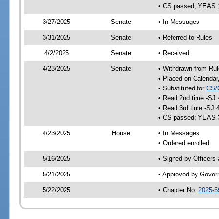
• CS passed; YEAS 
3/27/2025
Senate
• In Messages
3/31/2025
Senate
• Referred to Rules
4/2/2025
Senate
• Received
4/23/2025
Senate
• Withdrawn from Rul
• Placed on Calendar
• Substituted for
CS/
• Read 2nd time -SJ 
• Read 3rd time -SJ 
• CS passed; YEAS 
4/23/2025
House
• In Messages
• Ordered enrolled
5/16/2025
• Signed by Officers
5/21/2025
• Approved by Gover
5/22/2025
• Chapter No.
2025-5