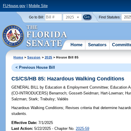
FLHouse.gov
|
Mobile Site
2025
202
Go to Bill:
Find Statutes:
Home
Senators
Committ
Home
>
Session
>
2025
> House Bill 85
< Previous House Bill
CS/CS/HB 85: Hazardous Walking Conditions
GENERAL BILL
by
Education & Employment Committee
;
Education A
(CO-INTRODUCERS)
Benarroch
;
Gossett-Seidman
;
Hart-Lowman
;
Hu
Salzman
;
Stark
;
Trabulsy
;
Valdés
Hazardous Walking Conditions;
Revises criteria that determine hazardo
students.
Effective Date:
7/1/2025
Last Action:
5/22/2025 - Chapter No.
2025-59