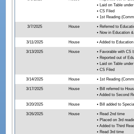
• Laid on Table under
• CS Filed
• 1st Reading (Commi
3/7/2025
House
• Referred to Educa
• Now in Education 
3/11/2025
House
• Added to Educatio
3/13/2025
House
• Favorable with CS
• Reported out of E
• Laid on Table under
• CS Filed
3/14/2025
House
• 1st Reading (Commi
3/17/2025
House
• Bill referred to Hou
• Added to Second R
3/20/2025
House
• Bill added to Speci
3/26/2025
House
• Read 2nd time
• Placed on 3rd readi
• Added to Third Rea
• Read 3rd time