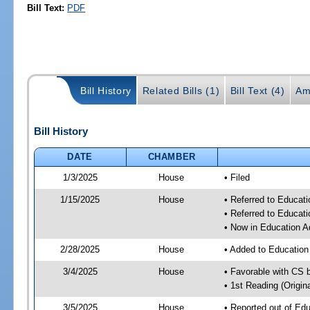
Bill Text:
PDF
Bill History
Related Bills (1)
Bill Text (4)
Am
Bill History
DATE
CHAMBER
1/3/2025
House
• Filed
1/15/2025
House
• Referred to Educat
• Referred to Educa
• Now in Education A
2/28/2025
House
• Added to Educatio
3/4/2025
House
• Favorable with CS 
• 1st Reading (Origina
3/5/2025
House
• Reported out of Ed