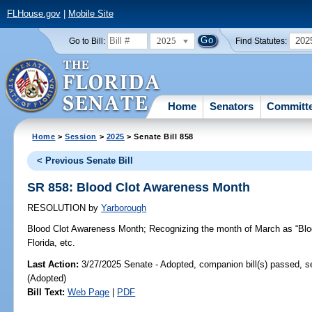
FLHouse.gov
|
Mobile Site
2025
202
Go to Bill:
Find Statutes:
Home
Senators
Committ
Home
>
Session
>
2025
> Senate Bill 858
< Previous Senate Bill
SR 858: Blood Clot Awareness Month
RESOLUTION
by
Yarborough
Blood Clot Awareness Month;
Recognizing the month of March as “Blo
Florida, etc.
Last Action:
3/27/2025 Senate - Adopted, companion bill(s) passed, 
(Adopted)
Bill Text:
Web Page
|
PDF