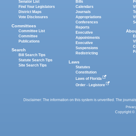
Senator List
Bills
P
Find Your Legislators
Calendars
V
District Maps
Journals
T
Vote Disclosures
Appropriations
V
Conferences
S
Committees
Reports
Abo
Committee List
Executive
Committee
E
Appointments
Publications
V
Executive
C
Suspensions
Search
P
Redistricting
Bill Search Tips
Statute Search Tips
Laws
Site Search Tips
Statutes
Constitution
Laws of Florida
Order - Legistore
Disclaimer: The information on this system is unverified. The journals
Privac
Copyright © 