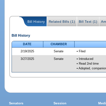
Bill History
Related Bills (1)
Bill Text (1)
Am
Bill History
DATE
CHAMBER
2/19/2025
Senate
• Filed
3/27/2025
Senate
• Introduced
• Read 2nd time
• Adopted, companion
Senators
Session
Medi