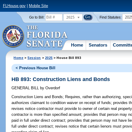
FLHouse.gov
|
Mobile Site
2025
202
Go to Bill:
Find Statutes:
Home
Senators
Committ
Home
>
Session
>
2025
> House Bill 893
< Previous House Bill
HB 893: Construction Liens and Bonds
GENERAL BILL
by
Overdorf
Construction Liens and Bonds;
Requires, rather than authorizing, speci
authorizes claimant to condition waiver on receipt of funds; provides t
revises notice contractor must provide to owner of certain real propert
contractor is more than specified amount; provides that person may not
paid in full under direct contract; provides that person may not have li
full under direct contract; revises notice that certain lienors must provi