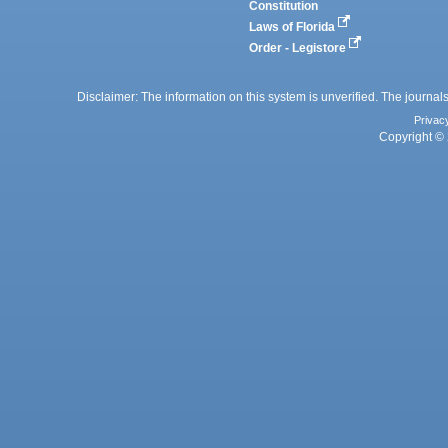
Constitution
Laws of Florida
Order - Legistore
Disclaimer: The information on this system is unverified. The journals
Privac
Copyright © 