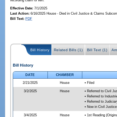
recording claim of lien.
Effective Date:
7/1/2025
Last Action:
6/16/2025 House - Died in Civil Justice & Claims Subco
Bill Text:
PDF
Bill History
Related Bills (1)
Bill Text (1)
Am
Bill History
DATE
CHAMBER
2/21/2025
House
• Filed
3/2/2025
House
• Referred to Civil 
• Referred to Industr
• Referred to Judici
• Now in Civil Justi
3/4/2025
House
• 1st Reading (Origina