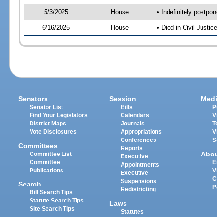
5/3/2025
House
• Indefinitely postpo
6/16/2025
House
• Died in Civil Just
Senators
Session
Medi
Senator List
Bills
P
Find Your Legislators
Calendars
V
District Maps
Journals
T
Vote Disclosures
Appropriations
V
Conferences
S
Committees
Reports
Abo
Committee List
Executive
Committee
E
Appointments
Publications
V
Executive
C
Suspensions
Search
P
Redistricting
Bill Search Tips
Statute Search Tips
Laws
Site Search Tips
Statutes