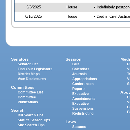
5/3/2025
House
• Indefinitely postpo
6/16/2025
House
• Died in Civil Just
Senators
Session
Medi
Senator List
Bills
P
Find Your Legislators
Calendars
V
District Maps
Journals
T
Vote Disclosures
Appropriations
V
Conferences
S
Committees
Reports
Abo
Committee List
Executive
Committee
E
Appointments
Publications
V
Executive
C
Suspensions
Search
P
Redistricting
Bill Search Tips
Statute Search Tips
Laws
Site Search Tips
Statutes