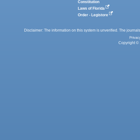
Constitution
Laws of Florida
Order - Legistore
Disclaimer: The information on this system is unverified. The journals
Privac
Copyright © 