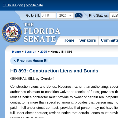
FLHouse.gov
|
Mobile Site
2025
202
Go to Bill:
Find Statutes:
Home
Senators
Committ
Home
>
Session
>
2025
> House Bill 893
< Previous House Bill
HB 893: Construction Liens and Bonds
GENERAL BILL
by
Overdorf
Construction Liens and Bonds;
Requires, rather than authorizing, speci
authorizes claimant to condition waiver on receipt of funds; provides t
revises notice contractor must provide to owner of certain real propert
contractor is more than specified amount; provides that person may not
paid in full under direct contract; provides that person may not have li
full under direct contract; revises notice that certain lienors must provi