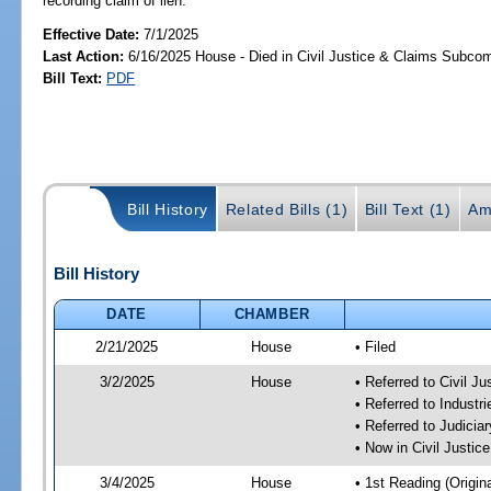
recording claim of lien.
Effective Date:
7/1/2025
Last Action:
6/16/2025 House - Died in Civil Justice & Claims Subco
Bill Text:
PDF
Bill History
Related Bills (1)
Bill Text (1)
Am
Bill History
DATE
CHAMBER
2/21/2025
House
• Filed
3/2/2025
House
• Referred to Civil 
• Referred to Industr
• Referred to Judici
• Now in Civil Justi
3/4/2025
House
• 1st Reading (Origina