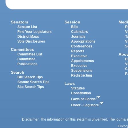
Senators
Session
Medi
Senator List
Bills
P
Find Your Legislators
Calendars
V
District Maps
Journals
T
Vote Disclosures
Appropriations
V
Conferences
S
Committees
Reports
Abo
Committee List
Executive
Committee
E
Appointments
Publications
V
Executive
C
Suspensions
Search
P
Redistricting
Bill Search Tips
Statute Search Tips
Laws
Site Search Tips
Statutes
Constitution
Laws of Florida
Order - Legistore
Disclaimer: The information on this system is unverified. The journals
Privac