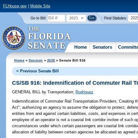
FLHouse.gov
|
Mobile Site
2025
202
Go to Bill:
Find Statutes:
Home
Senators
Committ
Home
>
Session
>
2025
> Senate Bill 916
< Previous Senate Bill
CS/SB 916: Indemnification of Commuter Rail T
GENERAL BILL
by
Transportation
;
Rodriguez
Indemnification of Commuter Rail Transportation Providers;
Creating t
Act"; authorizing an agency to assume the obligation to protect, defen
entities from and against certain liabilities, costs, and expenses in ce
employee of an operator is not a coastal link corridor invitee of such o
circumstances under which certain passengers are coastal link corridor i
allocation of liability between certain agencies be allocated as agreed a