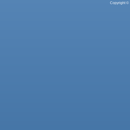
Copyright © 