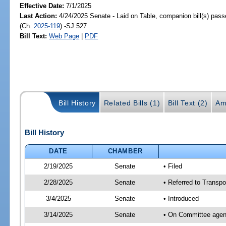
Effective Date:
7/1/2025
Last Action:
4/24/2025 Senate - Laid on Table, companion bill(s) pas
(Ch.
2025-119
) -SJ 527
Bill Text:
Web Page
|
PDF
Bill History
Related Bills (1)
Bill Text (2)
Am
Bill History
DATE
CHAMBER
2/19/2025
Senate
• Filed
2/28/2025
Senate
• Referred to Transpor
3/4/2025
Senate
• Introduced
3/14/2025
Senate
• On Committee agend