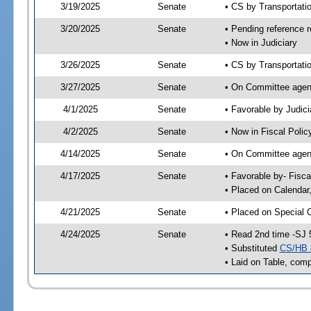
3/19/2025
Senate
• CS by Transportat
3/20/2025
Senate
• Pending reference r
• Now in Judiciary
3/26/2025
Senate
• CS by Transportatio
3/27/2025
Senate
• On Committee agend
4/1/2025
Senate
• Favorable by Judi
4/2/2025
Senate
• Now in Fiscal Polic
4/14/2025
Senate
• On Committee agend
4/17/2025
Senate
• Favorable by- Fisc
• Placed on Calendar
4/21/2025
Senate
• Placed on Special 
4/24/2025
Senate
• Read 2nd time -SJ 
• Substituted
CS/HB 
• Laid on Table, comp