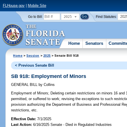
FLHouse.gov
|
Mobile Site
2025
202
Go to Bill:
Find Statutes:
Home
Senators
Committ
Home
>
Session
>
2025
> Senate Bill 918
< Previous Senate Bill
SB 918: Employment of Minors
GENERAL BILL
by
Collins
Employment of Minors;
Deleting certain restrictions on minors 16 and
permitted, or suffered to work; revising the exceptions to such restricti
provision authorizing the Department of Business and Professional Reg
restrictions, etc.
Effective Date:
7/1/2025
Last Action:
6/16/2025 Senate - Died in Regulated Industries