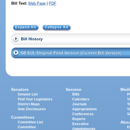
Bill Text:
Web Page
|
PDF
Expand All
Collapse All
Bill History
SB 918, Original Filed Version (Current Bill Version)
Senators
Session
Medi
Senator List
Bills
P
Find Your Legislators
Calendars
V
District Maps
Journals
T
Vote Disclosures
Appropriations
V
Conferences
S
Committees
Reports
Abo
Committee List
Executive
Committee
E
Appointments