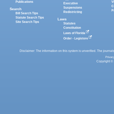
Publications
V
Executive
C
Suspensions
Search
P
Redistricting
Bill Search Tips
Statute Search Tips
Laws
Site Search Tips
Statutes
Constitution
Laws of Florida
Order - Legistore
Disclaimer: The information on this system is unverified. The journals
Privac
Copyright © 