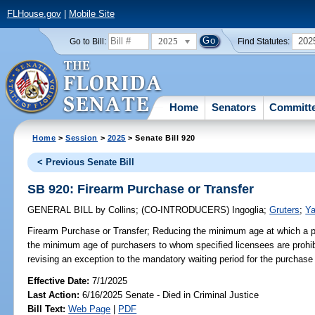
FLHouse.gov
|
Mobile Site
2025
202
Go to Bill:
Find Statutes:
Home
Senators
Committ
Home
>
Session
>
2025
> Senate Bill 920
< Previous Senate Bill
SB 920: Firearm Purchase or Transfer
GENERAL BILL
by
Collins
;
(CO-INTRODUCERS)
Ingoglia
;
Gruters
;
Ya
Firearm Purchase or Transfer;
Reducing the minimum age at which a p
the minimum age of purchasers to whom specified licensees are prohibit
revising an exception to the mandatory waiting period for the purchase o
Effective Date:
7/1/2025
Last Action:
6/16/2025 Senate - Died in Criminal Justice
Bill Text:
Web Page
|
PDF