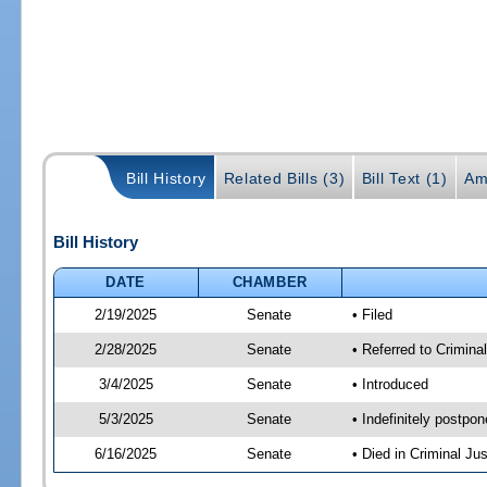
Bill History
Related Bills (3)
Bill Text (1)
Am
Bill History
DATE
CHAMBER
2/19/2025
Senate
• Filed
2/28/2025
Senate
• Referred to Crimina
3/4/2025
Senate
• Introduced
5/3/2025
Senate
• Indefinitely postpo
6/16/2025
Senate
• Died in Criminal Jus