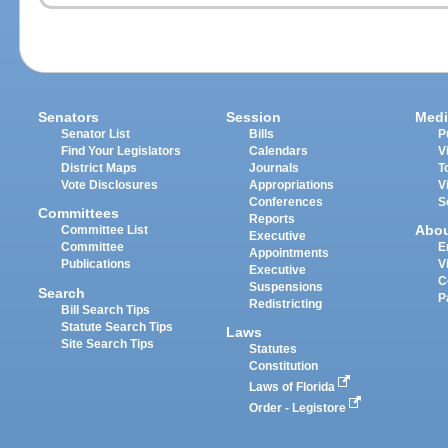
Senators
Session
Medi
Senator List
Bills
P
Find Your Legislators
Calendars
V
District Maps
Journals
T
Vote Disclosures
Appropriations
V
Conferences
S
Committees
Reports
Abo
Committee List
Executive
Committee
E
Appointments
Publications
V
Executive
C
Suspensions
Search
P
Redistricting
Bill Search Tips
Statute Search Tips
Laws
Site Search Tips
Statutes
Constitution
Laws of Florida
Order - Legistore