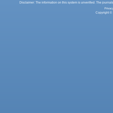
Disclaimer: The information on this system is unverified. The journals
Privac
Copyright © 