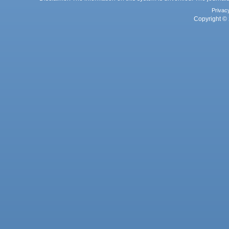
Privac
Copyright © 