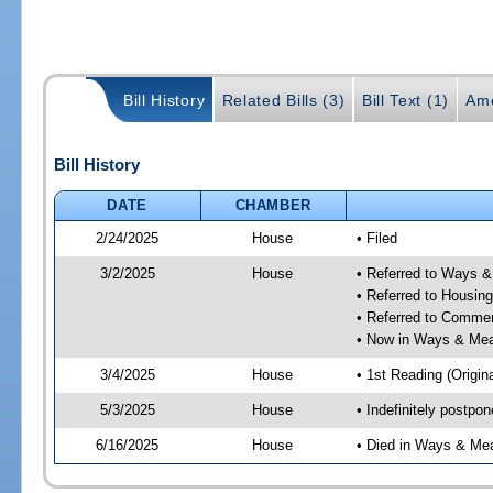
Bill History
Related Bills (3)
Bill Text (1)
Am
Bill History
DATE
CHAMBER
2/24/2025
House
• Filed
3/2/2025
House
• Referred to Ways 
• Referred to Housin
• Referred to Comme
• Now in Ways & Me
3/4/2025
House
• 1st Reading (Origina
5/3/2025
House
• Indefinitely postpo
6/16/2025
House
• Died in Ways & Me