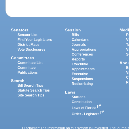
Senators
Session
Medi
Senator List
Bills
P
Find Your Legislators
Calendars
V
District Maps
Journals
T
Vote Disclosures
Appropriations
V
Conferences
S
Committees
Reports
Abo
Committee List
Executive
Committee
E
Appointments
Publications
V
Executive
C
Suspensions
Search
P
Redistricting
Bill Search Tips
Statute Search Tips
Laws
Site Search Tips
Statutes
Constitution
Laws of Florida
Order - Legistore
Disclaimer: The information on this system is unverified. The journals