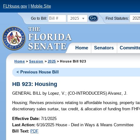
FLHouse.gov
|
Mobile Site
2025
202
Go to Bill:
Find Statutes:
Home
Senators
Committ
Home
>
Session
>
2025
> House Bill 923
< Previous House Bill
HB 923: Housing
GENERAL BILL
by
Lopez, V.
;
(CO-INTRODUCERS)
Alvarez, J.
Housing;
Revises provisions relating to affordable housing, property t
discretionary sales surtax, tax credit, & allocation of funding from F
Effective Date:
7/1/2025
Last Action:
6/16/2025 House - Died in Ways & Means Committee
Bill Text:
PDF