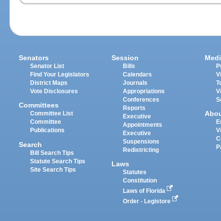
Senators
Session
Medi
Senator List
Bills
P
Find Your Legislators
Calendars
V
District Maps
Journals
T
Vote Disclosures
Appropriations
V
Conferences
S
Committees
Reports
Abo
Committee List
Executive
Committee
E
Appointments
Publications
V
Executive
C
Suspensions
Search
P
Redistricting
Bill Search Tips
Statute Search Tips
Laws
Site Search Tips
Statutes
Constitution
Laws of Florida
Order - Legistore