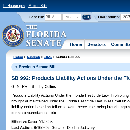
FLHouse.gov
|
Mobile Site
2025
202
Go to Bill:
Find Statutes:
Home
Senators
Committ
Home
>
Session
>
2025
> Senate Bill 992
< Previous Senate Bill
SB 992: Products Liability Actions Under the Fl
GENERAL BILL
by
Collins
Products Liability Actions Under the Florida Pesticide Law;
Prohibiting 
brought or maintained under the Florida Pesticide Law unless certain co
liability action based on failure to warn theory from being brought agai
certain circumstances, etc.
Effective Date:
7/1/2025
Last Action:
6/16/2025 Senate - Died in Judiciary