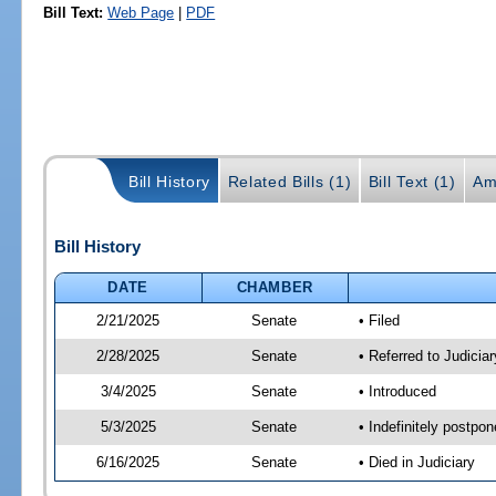
Bill Text:
Web Page
|
PDF
Bill History
Related Bills (1)
Bill Text (1)
Am
Bill History
DATE
CHAMBER
2/21/2025
Senate
• Filed
2/28/2025
Senate
• Referred to Judiciar
3/4/2025
Senate
• Introduced
5/3/2025
Senate
• Indefinitely postpo
6/16/2025
Senate
• Died in Judiciary