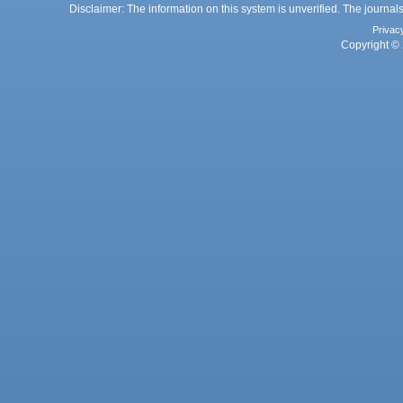
Disclaimer: The information on this system is unverified. The journals
Privac
Copyright © 