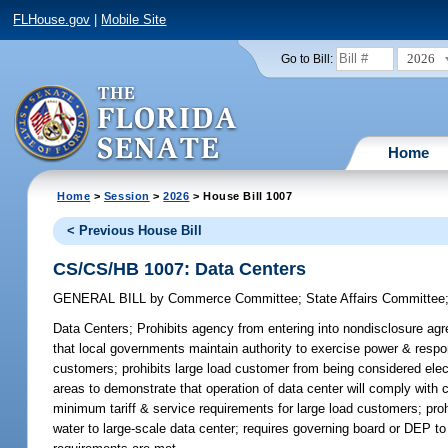
FLHouse.gov
|
Mobile Site
2026
Go to Bill:
Home
Home
>
Session
>
2026
> House Bill 1007
< Previous House Bill
CS/CS/HB 1007: Data Centers
GENERAL BILL
by
Commerce Committee
;
State Affairs Committee
Data Centers;
Prohibits agency from entering into nondisclosure agre
that local governments maintain authority to exercise power & respo
customers; prohibits large load customer from being considered electr
areas to demonstrate that operation of data center will comply with 
minimum tariff & service requirements for large load customers; pro
water to large-scale data center; requires governing board or DEP to 