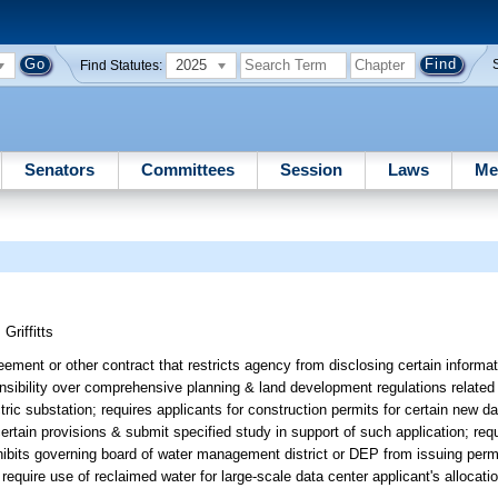
2025
Find Statutes:
Senators
Committees
Session
Laws
Me
;
Griffitts
ement or other contract that restricts agency from disclosing certain informati
nsibility over comprehensive planning & land development regulations related 
ic substation; requires applicants for construction permits for certain new da
certain provisions & submit specified study in support of such application; re
hibits governing board of water management district or DEP from issuing perm
require use of reclaimed water for large-scale data center applicant's allocati