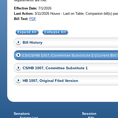
requirements are met.
Effective Date:
7/1/2026
Last Action:
3/11/2026 House - Laid on Table; Companion bill(s) p
Bill Text:
PDF
Expand All
Collapse All
Bill History
CS/CS/HB 1007, Committee Substitute 2 (Current Bill 
CS/HB 1007, Committee Substitute 1
HB 1007, Original Filed Version
Senators
Session