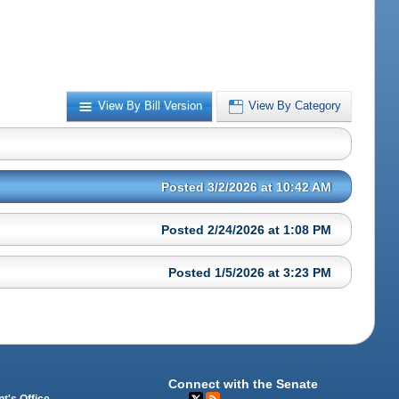
View By Bill Version
View By Category
Posted 3/2/2026 at 10:42 AM
Posted 2/24/2026 at 1:08 PM
Posted 1/5/2026 at 3:23 PM
Connect with the Senate