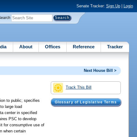
Senate Tracker:
Sign Up
|
Login
Search
dia
About
Offices
Reference
Tracker
Next House Bill >
Track This Bill
on to public; specifies
Glossary of Legislative Terms
to large load
ta center in specified
quires PSC to develop
it for consumptive use of
on when certain