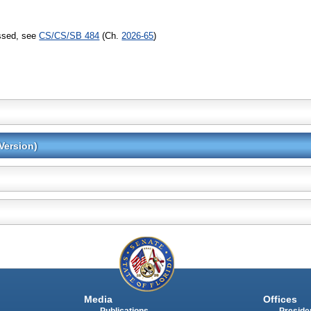
assed, see
CS/CS/SB 484
(Ch.
2026-65
)
Version)
Media
Offices