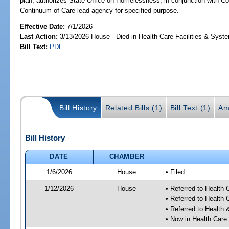
plan; authorizes State Office on Homelessness, in conjunction with C
Continuum of Care lead agency for specified purpose.
Effective Date:
7/1/2026
Last Action:
3/13/2026 House - Died in Health Care Facilities & Sys
Bill Text:
PDF
Bill History
Related Bills (1)
Bill Text (1)
Am
Bill History
DATE
CHAMBER
1/6/2026
House
• Filed
1/12/2026
House
• Referred to Health
• Referred to Health
• Referred to Healt
• Now in Health Care