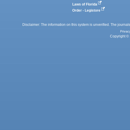
Laws of Florida
Order - Legistore
Disclaimer: The information on this system is unverified. The journals
Privac
Copyright © 