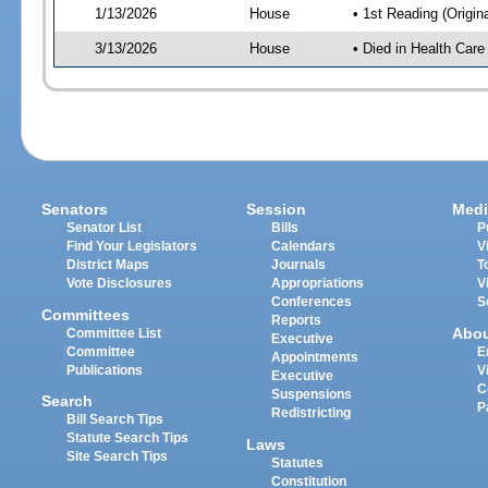
1/13/2026
House
• 1st Reading (Origina
3/13/2026
House
• Died in Health Car
Senators
Session
Medi
Senator List
Bills
P
Find Your Legislators
Calendars
V
District Maps
Journals
T
Vote Disclosures
Appropriations
V
Conferences
S
Committees
Reports
Abo
Committee List
Executive
Committee
E
Appointments
Publications
V
Executive
C
Suspensions
Search
P
Redistricting
Bill Search Tips
Statute Search Tips
Laws
Site Search Tips
Statutes
Constitution