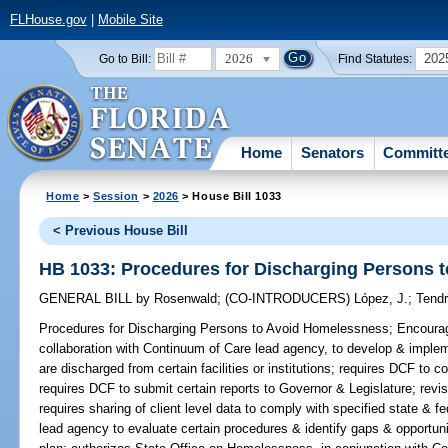
FLHouse.gov
|
Mobile Site
2026
202
Go to Bill:
Find Statutes:
Home
Senators
Committ
Home
>
Session
>
2026
> House Bill 1033
< Previous House Bill
HB 1033: Procedures for Discharging Persons 
GENERAL BILL
by
Rosenwald
;
(CO-INTRODUCERS)
López, J.
;
Tendr
Procedures for Discharging Persons to Avoid Homelessness;
Encourage
collaboration with Continuum of Care lead agency, to develop & imple
are discharged from certain facilities or institutions; requires DCF to c
requires DCF to submit certain reports to Governor & Legislature; revis
requires sharing of client level data to comply with specified state & 
lead agency to evaluate certain procedures & identify gaps & opportun