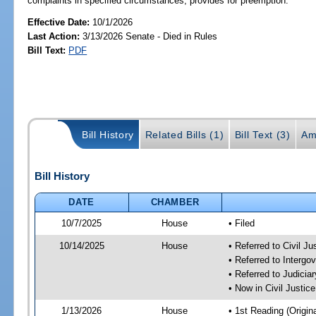
complaints in specified circumstances; provides for preemption.
Effective Date:
10/1/2026
Last Action:
3/13/2026 Senate - Died in Rules
Bill Text:
PDF
Bill History
Related Bills (1)
Bill Text (3)
Am
Bill History
DATE
CHAMBER
10/7/2025
House
• Filed
10/14/2025
House
• Referred to Civil 
• Referred to Interg
• Referred to Judici
• Now in Civil Justi
1/13/2026
House
• 1st Reading (Origina