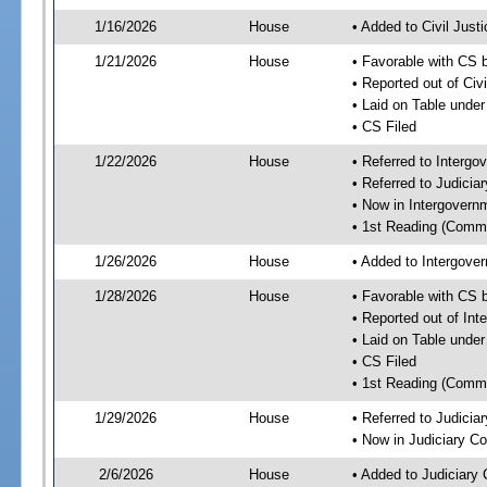
1/16/2026
House
• Added to Civil Jus
1/21/2026
House
• Favorable with CS 
• Reported out of Ci
• Laid on Table under
• CS Filed
1/22/2026
House
• Referred to Interg
• Referred to Judici
• Now in Intergovern
• 1st Reading (Commi
1/26/2026
House
• Added to Intergove
1/28/2026
House
• Favorable with CS 
• Reported out of In
• Laid on Table under
• CS Filed
• 1st Reading (Commi
1/29/2026
House
• Referred to Judici
• Now in Judiciary C
2/6/2026
House
• Added to Judiciary