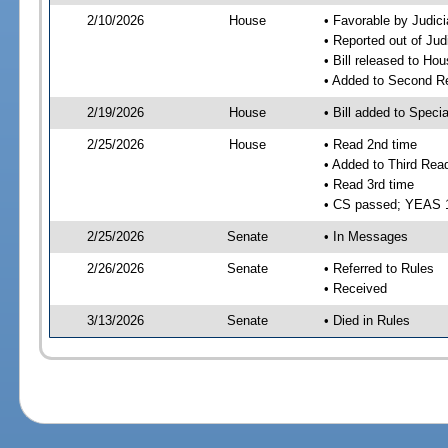
2/10/2026
House
• Favorable by Judic
• Reported out of Ju
• Bill released to Ho
• Added to Second R
2/19/2026
House
• Bill added to Speci
2/25/2026
House
• Read 2nd time
• Added to Third Rea
• Read 3rd time
• CS passed; YEAS 
2/25/2026
Senate
• In Messages
2/26/2026
Senate
• Referred to Rules
• Received
3/13/2026
Senate
• Died in Rules