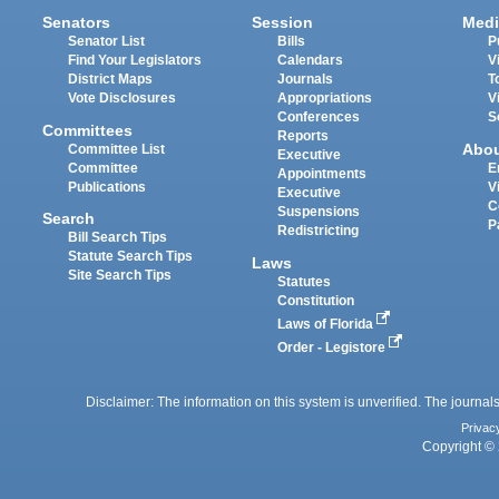
Senators
Session
Medi
Senator List
Bills
P
Find Your Legislators
Calendars
V
District Maps
Journals
T
Vote Disclosures
Appropriations
V
Conferences
S
Committees
Reports
Abo
Committee List
Executive
Committee
E
Appointments
Publications
V
Executive
C
Suspensions
Search
P
Redistricting
Bill Search Tips
Statute Search Tips
Laws
Site Search Tips
Statutes
Constitution
Laws of Florida
Order - Legistore
Disclaimer: The information on this system is unverified. The journals
Privac
Copyright © 