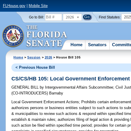
FLHouse.gov
|
Mobile Site
2026
202
Go to Bill:
Find Statutes:
Home
Senators
Committ
Home
>
Session
>
2026
> House Bill 105
< Previous House Bill
CS/CS/HB 105: Local Government Enforcement 
GENERAL BILL
by
Intergovernmental Affairs Subcommittee
;
Civil Ju
(CO-INTRODUCERS)
Barnaby
Local Government Enforcement Actions;
Prohibits certain enforcement
authorizes persons or business entities subject to such actions to subm
& municipalities to review such actions & respond within specified time
establish & maintain rules; authorizes filing of legal action & providin
such action be filed within specified time period; provides for certain pro