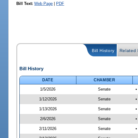
Bill Text:
Web Page
|
PDF
Bill History
Related B
Bill History
DATE
CHAMBER
1/5/2026
Senate
•
1/12/2026
Senate
•
1/13/2026
Senate
•
2/6/2026
Senate
•
2/11/2026
Senate
•