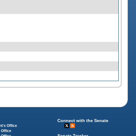
Connect with the Senate
t's Office
 Office
Senate Tracker