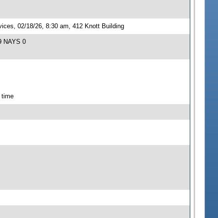
ces, 02/18/26, 8:30 am, 412 Knott Building
 9 NAYS 0
 time