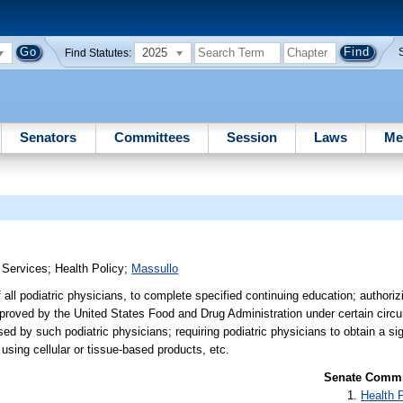
2025
Find Statutes:
Senators
Committees
Session
Laws
Me
 Services
;
Health Policy
;
Massullo
 all podiatric physicians, to complete specified continuing education; authoriz
approved by the United States Food and Drug Administration under certain circ
sed by such podiatric physicians; requiring podiatric physicians to obtain a s
 using cellular or tissue-based products, etc.
Senate Commit
Health 