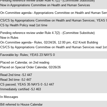
 Pending reference review under Rule 4.7(2) - (Committee Substitute)
 Now in Appropriations Committee on Health and Human Services
 On Committee agenda-- Appropriations Committee on Health and Human Servi
 CS/CS by Appropriations Committee on Health and Human Services; YEAS
 CS by Health Policy read 1st time
 Pending reference review under Rule 4.7(2) - (Committee Substitute)
 Now in Rules
 On Committee agenda-- Rules, 02/24/26, 12:00 pm, 412 Knott Building
 CS/CS by Appropriations Committee on Health and Human Services read 1st
 Favorable by- Rules; YEAS 23 NAYS 0
 Placed on Calendar, on 2nd reading
 Placed on Special Order Calendar, 02/26/26
 Read 2nd time -SJ 447
 Read 3rd time -SJ 447
 CS passed; YEAS 35 NAYS 0 -SJ 447
 Immediately certified -SJ 463
 In Messages
 Bill referred to House Calendar