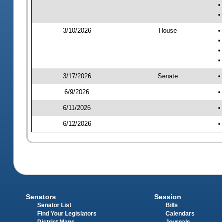
•
•
3/10/2026
House
•
•
•
•
3/17/2026
Senate
•
6/9/2026
•
6/11/2026
•
6/12/2026
•
Senators
Session
Senator List
Bills
Find Your Legislators
Calendars