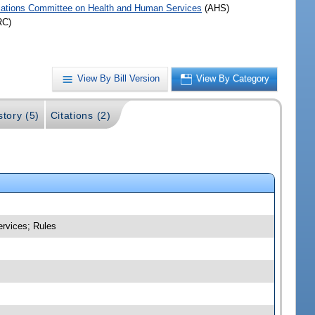
iations Committee on Health and Human Services
(AHS)
RC)
View By Bill Version
View By Category
story (5)
Citations (2)
ervices; Rules