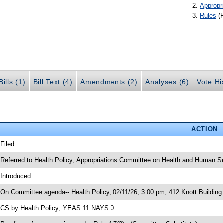
Appropr
Rules
(
ills (1)
Bill Text (4)
Amendments (2)
Analyses (6)
Vote Hi
ACTION
 Filed
 Referred to Health Policy; Appropriations Committee on Health and Human S
 Introduced
 On Committee agenda-- Health Policy, 02/11/26, 3:00 pm, 412 Knott Building
 CS by Health Policy; YEAS 11 NAYS 0