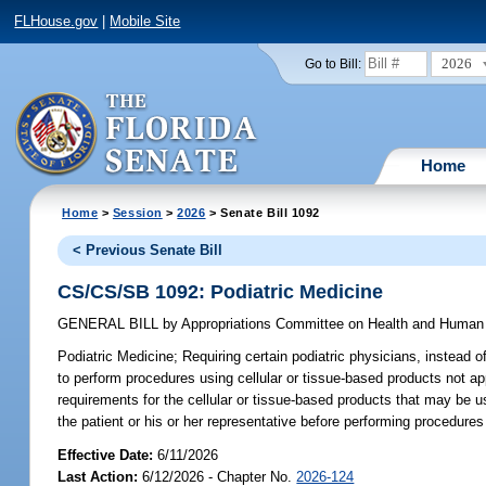
FLHouse.gov
|
Mobile Site
2026
Go to Bill:
Home
Home
>
Session
>
2026
> Senate Bill 1092
< Previous Senate Bill
CS/CS/SB 1092: Podiatric Medicine
GENERAL BILL
by
Appropriations Committee on Health and Human
Podiatric Medicine;
Requiring certain podiatric physicians, instead of
to perform procedures using cellular or tissue-based products not 
requirements for the cellular or tissue-based products that may be u
the patient or his or her representative before performing procedures
Effective Date:
6/11/2026
Last Action:
6/12/2026 - Chapter No.
2026-124