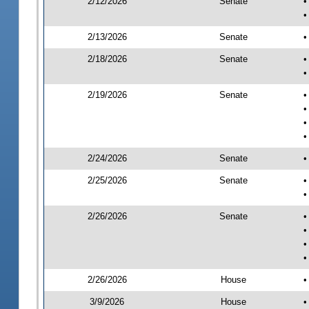
2/12/2026
Senate
•
•
2/13/2026
Senate
•
2/18/2026
Senate
•
•
2/19/2026
Senate
•
•
•
•
2/24/2026
Senate
•
2/25/2026
Senate
•
•
2/26/2026
Senate
•
•
•
•
2/26/2026
House
•
3/9/2026
House
•