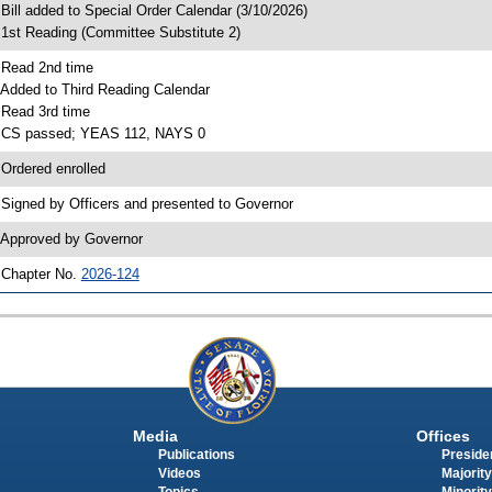
 Bill added to Special Order Calendar (3/10/2026)
 1st Reading (Committee Substitute 2)
 Read 2nd time
 Added to Third Reading Calendar
 Read 3rd time
 CS passed; YEAS 112, NAYS 0
 Ordered enrolled
 Signed by Officers and presented to Governor
 Approved by Governor
 Chapter No.
2026-124
Media
Offices
Publications
Presiden
Videos
Majority