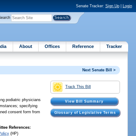
Senate Tracker:
Sign Up
|
Login
Search
dia
About
Offices
Reference
Tracker
Next Senate Bill >
Track This Bill
ing podiatric physicians
View Bill Summary
umstances; specifying
igned consent form from
Glossary of Legislative Terms
tee References:
Policy
(HP)