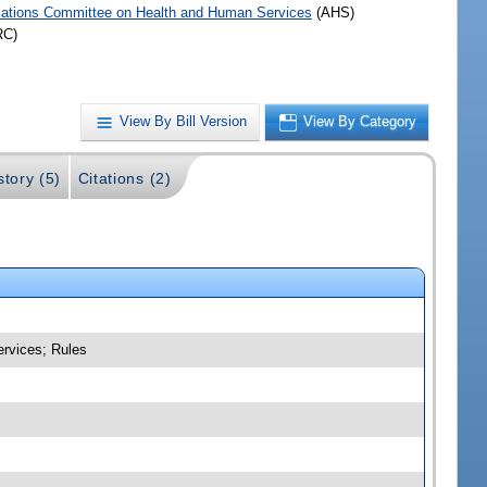
iations Committee on Health and Human Services
(AHS)
RC)
View By Bill Version
View By Category
story (5)
Citations (2)
ervices; Rules