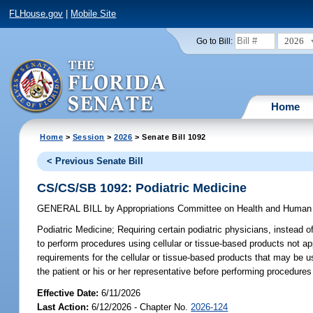
FLHouse.gov
|
Mobile Site
2026
Go to Bill:
Home
Home
>
Session
>
2026
> Senate Bill 1092
< Previous Senate Bill
CS/CS/SB 1092: Podiatric Medicine
GENERAL BILL
by
Appropriations Committee on Health and Human
Podiatric Medicine;
Requiring certain podiatric physicians, instead of
to perform procedures using cellular or tissue-based products not 
requirements for the cellular or tissue-based products that may be u
the patient or his or her representative before performing procedures
Effective Date:
6/11/2026
Last Action:
6/12/2026 - Chapter No.
2026-124