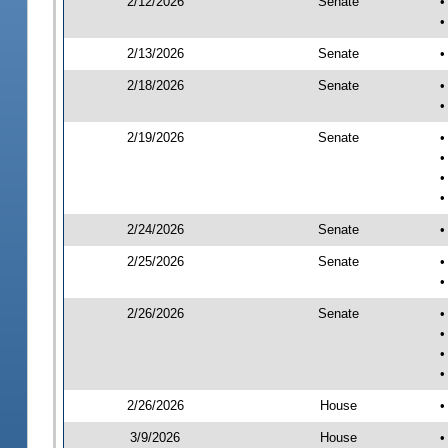
2/12/2026
Senate
•
•
2/13/2026
Senate
•
2/18/2026
Senate
•
•
2/19/2026
Senate
•
•
•
•
2/24/2026
Senate
•
2/25/2026
Senate
•
•
2/26/2026
Senate
•
•
•
•
2/26/2026
House
•
3/9/2026
House
•