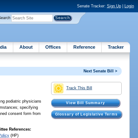
Senate Tracker:
Sign Up
|
Login
Search
dia
About
Offices
Reference
Tracker
Next Senate Bill >
Track This Bill
ing podiatric physicians
View Bill Summary
umstances; specifying
igned consent form from
Glossary of Legislative Terms
tee References:
Policy
(HP)