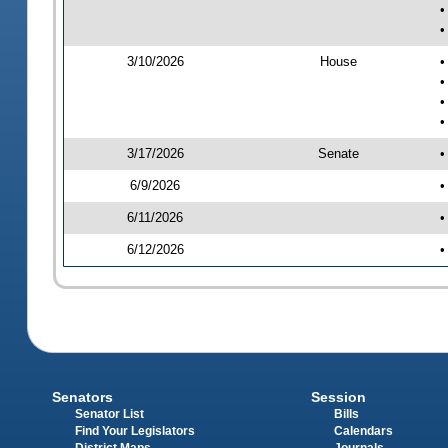
•
•
3/10/2026
House
•
•
•
•
3/17/2026
Senate
•
6/9/2026
•
6/11/2026
•
6/12/2026
•
Senators
Session
Senator List
Bills
Find Your Legislators
Calendars