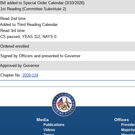
 Bill added to Special Order Calendar (3/10/2026)
 1st Reading (Committee Substitute 2)
 Read 2nd time
 Added to Third Reading Calendar
 Read 3rd time
 CS passed; YEAS 112, NAYS 0
 Ordered enrolled
 Signed by Officers and presented to Governor
 Approved by Governor
 Chapter No.
2026-124
Media
Offices
Publications
Presiden
Videos
Majority