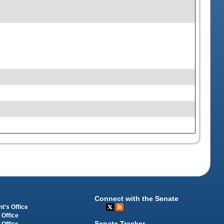
Connect with the Senate
t's Office
 Office
Senate Tracker