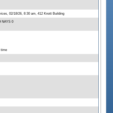
ces, 02/18/26, 8:30 am, 412 Knott Building
 9 NAYS 0
 time