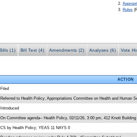
Appropr
Rules
(
ills (1)
Bill Text (4)
Amendments (2)
Analyses (6)
Vote Hi
ACTION
 Filed
 Referred to Health Policy; Appropriations Committee on Health and Human S
 Introduced
 On Committee agenda-- Health Policy, 02/11/26, 3:00 pm, 412 Knott Building
 CS by Health Policy; YEAS 11 NAYS 0