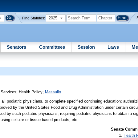
2025
Find Statutes:
Senators
Committees
Session
Laws
Me
 Services
;
Health Policy
;
Massullo
 all podiatric physicians, to complete specified continuing education; authoriz
approved by the United States Food and Drug Administration under certain circ
sed by such podiatric physicians; requiring podiatric physicians to obtain a s
 using cellular or tissue-based products, etc.
Senate Commit
Health 