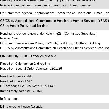
 Pending reference review under Rule 4.7(2) - (Committee Substitute)
 Now in Appropriations Committee on Health and Human Services
 On Committee agenda-- Appropriations Committee on Health and Human Servi
 CS/CS by Appropriations Committee on Health and Human Services; YEAS
 CS by Health Policy read 1st time
 Pending reference review under Rule 4.7(2) - (Committee Substitute)
 Now in Rules
 On Committee agenda-- Rules, 02/24/26, 12:00 pm, 412 Knott Building
 CS/CS by Appropriations Committee on Health and Human Services read 1st
 Favorable by- Rules; YEAS 23 NAYS 0
 Placed on Calendar, on 2nd reading
 Placed on Special Order Calendar, 02/26/26
 Read 2nd time -SJ 447
 Read 3rd time -SJ 447
 CS passed; YEAS 35 NAYS 0 -SJ 447
 Immediately certified -SJ 463
 In Messages
 Bill referred to House Calendar