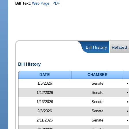
Bill Text:
Web Page
|
PDF
Bill History
Related B
Bill History
DATE
CHAMBER
1/5/2026
Senate
•
1/12/2026
Senate
•
1/13/2026
Senate
•
2/6/2026
Senate
•
2/11/2026
Senate
•